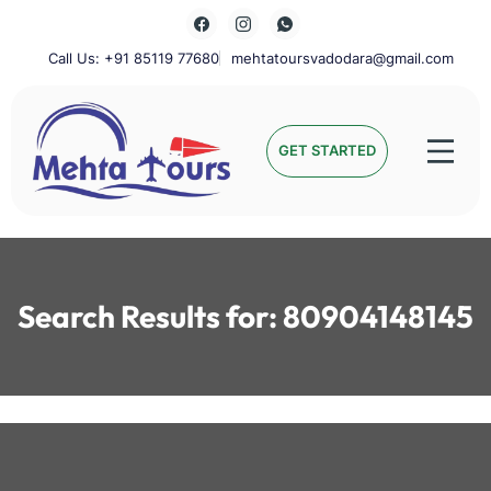
Skip
to
content
Call Us: +91 85119 77680
mehtatoursvadodara@gmail.com
Mehta Tours
GET STARTED
Search Results for:
80904148145