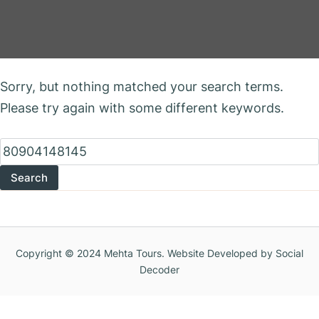
Nothing Found
Sorry, but nothing matched your search terms.
Please try again with some different keywords.
Search
for:
Copyright © 2024 Mehta Tours. Website Developed by Social
Decoder