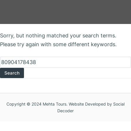
Nothing Found
Sorry, but nothing matched your search terms.
Please try again with some different keywords.
Search
for:
Copyright © 2024 Mehta Tours. Website Developed by Social
Decoder