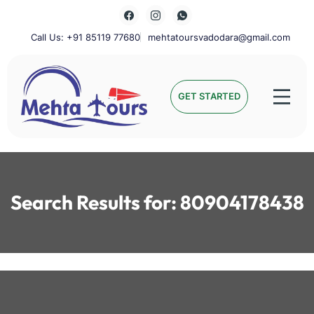
Skip
to
content
Call Us: +91 85119 77680
mehtatoursvadodara@gmail.com
Mehta Tours
GET STARTED
Search Results for:
80904178438