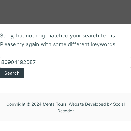
Nothing Found
Sorry, but nothing matched your search terms.
Please try again with some different keywords.
Search
for:
Copyright © 2024 Mehta Tours. Website Developed by Social
Decoder