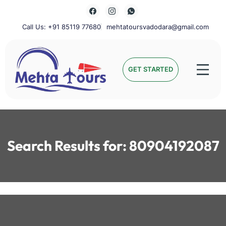
Skip
to
content
Call Us: +91 85119 77680
mehtatoursvadodara@gmail.com
Mehta Tours
GET STARTED
Search Results for:
80904192087