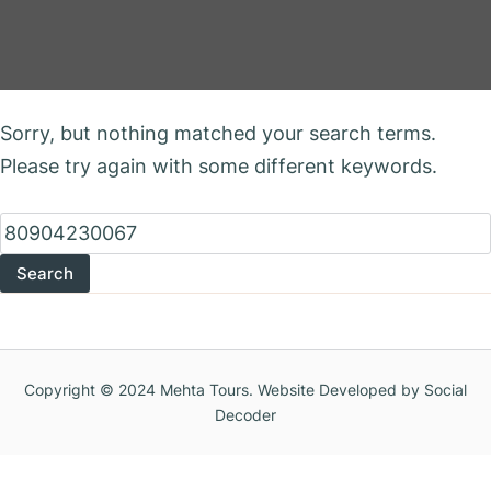
Nothing Found
Sorry, but nothing matched your search terms.
Please try again with some different keywords.
Search
for:
Copyright © 2024 Mehta Tours. Website Developed by Social
Decoder