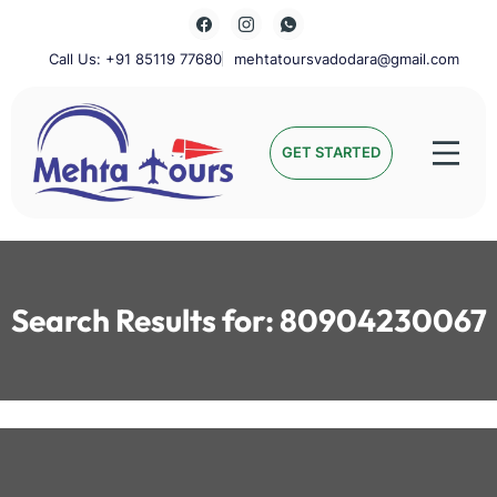
Skip
to
content
Call Us: +91 85119 77680
mehtatoursvadodara@gmail.com
Mehta Tours
GET STARTED
Search Results for:
80904230067