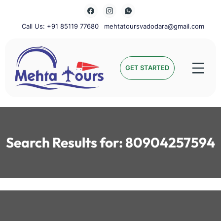
Skip
to
content
Call Us: +91 85119 77680
mehtatoursvadodara@gmail.com
Mehta Tours
GET STARTED
Search Results for:
80904257594