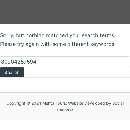
Nothing Found
Sorry, but nothing matched your search terms.
Please try again with some different keywords.
Search
for:
Copyright © 2024 Mehta Tours. Website Developed by Social
Decoder