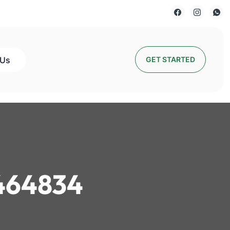
 Us
GET STARTED
464834