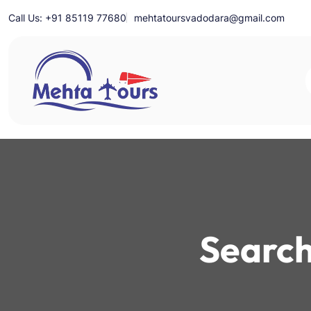
Skip
Call Us: +91 85119 77680
mehtatoursvadodara@gmail.com
to
content
Mehta Tours
Search