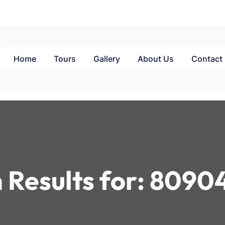
Home
Tours
Gallery
About Us
Contact
 Results for:
8090