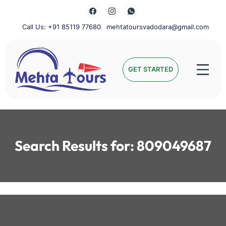
Skip
to
content
Call Us: +91 85119 77680
mehtatoursvadodara@gmail.com
Mehta Tours
GET STARTED
Search Results for:
809049687