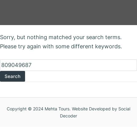
Nothing Found
Sorry, but nothing matched your search terms.
Please try again with some different keywords.
Search
for:
Copyright © 2024 Mehta Tours. Website Developed by Social
Decoder