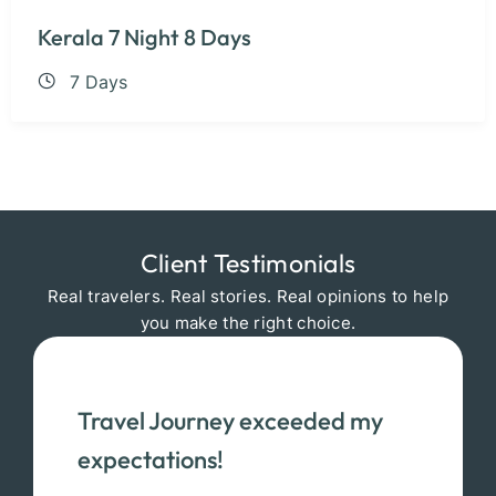
Kerala 7 Night 8 Days
7 Days
Client Testimonials
Real travelers. Real stories. Real opinions to help
you make the right choice.
Travel Journey exceeded my
expectations!