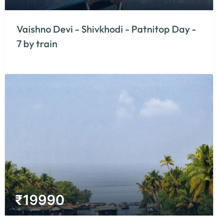
Vaishno Devi - Shivkhodi - Patnitop Day -
7 by train
₹
19990