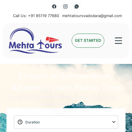
Call Us: +91 85119 77680
mehtatoursvadodara@gmail.com
Mehta Tours
GET STARTED
Embark on Extraordinary
Adventures with Mehta Tours
Unlock the World with Mehta Tours: Where Every
Journey Holds a Story