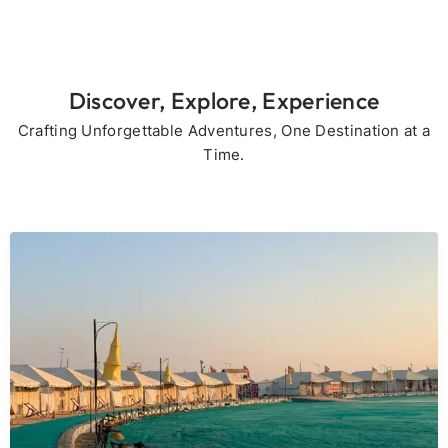
Discover, Explore, Experience
Crafting Unforgettable Adventures, One Destination at a
Time.