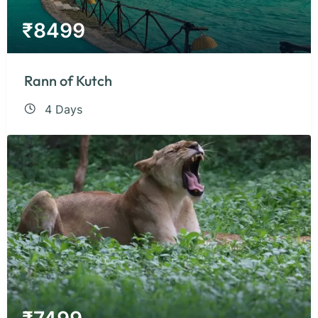
₹
8499
Rann of Kutch
4 Days