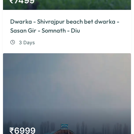
₹
7499
Dwarka - Shivrajpur beach bet dwarka -
Sasan Gir - Somnath - Diu
3 Days
₹
6999