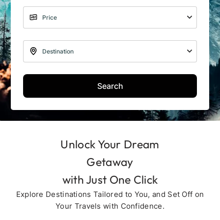
Search
Unlock Your Dream
Getaway
with Just One Click
Explore Destinations Tailored to You, and Set Off on
Your Travels with Confidence.