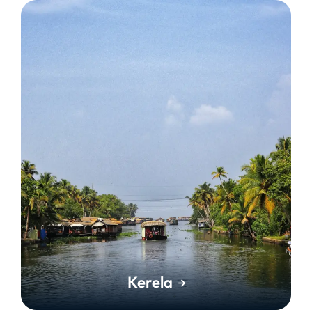
Kerela