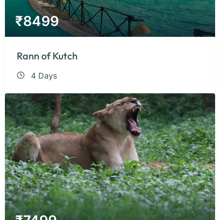
₹
8499
Rann of Kutch
4 Days