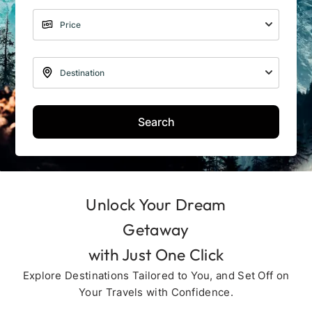
Search
Unlock Your Dream
Getaway
with Just One Click
Explore Destinations Tailored to You, and Set Off on
Your Travels with Confidence.