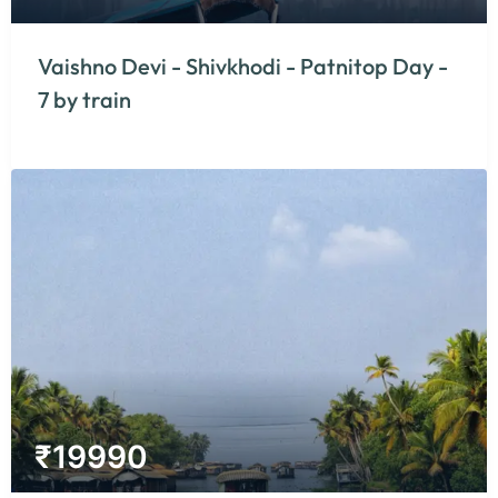
Vaishno Devi - Shivkhodi - Patnitop Day -
7 by train
₹
19990