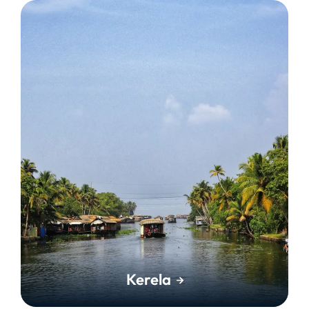
Kerela