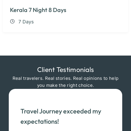
Kerala 7 Night 8 Days
7 Days
Client Testimonials
Real travelers. Real stories. Real opinions to help
you make the right choice.
Travel Journey exceeded my
expectations!