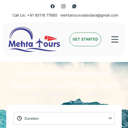
Call Us: +91 85119 77680
mehtatoursvadodara@gmail.com
Mehta Tours
GET STARTED
Embark on Extraordinary
Adventures with Mehta Tours
Unlock the World with Mehta Tours: Where Every
Journey Holds a Story