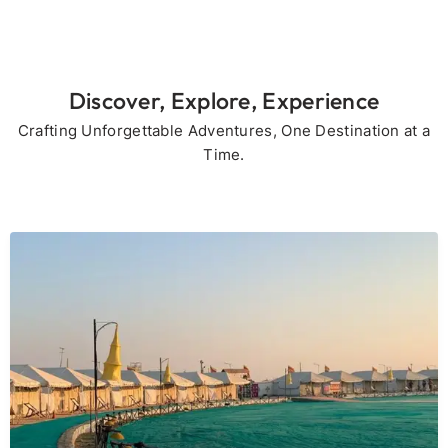
Discover, Explore, Experience
Crafting Unforgettable Adventures, One Destination at a
Time.