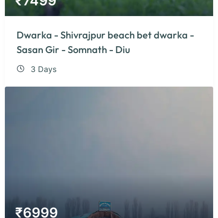
₹
7499
Dwarka - Shivrajpur beach bet dwarka -
Sasan Gir - Somnath - Diu
3 Days
₹
6999