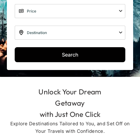
Search
Unlock Your Dream
Getaway
with Just One Click
Explore Destinations Tailored to You, and Set Off on
Your Travels with Confidence.