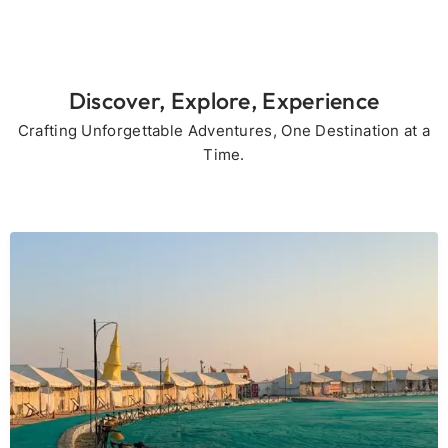
Discover, Explore, Experience
Crafting Unforgettable Adventures, One Destination at a
Time.