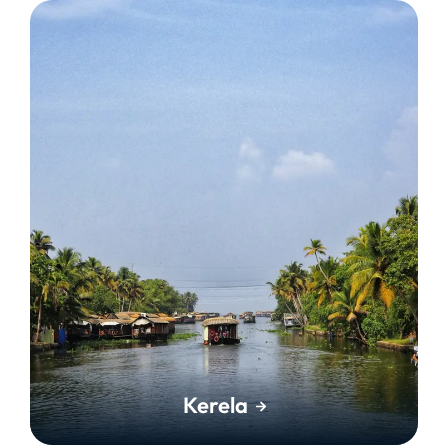
Kerela