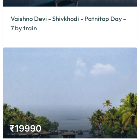
Vaishno Devi - Shivkhodi - Patnitop Day -
7 by train
₹
19990