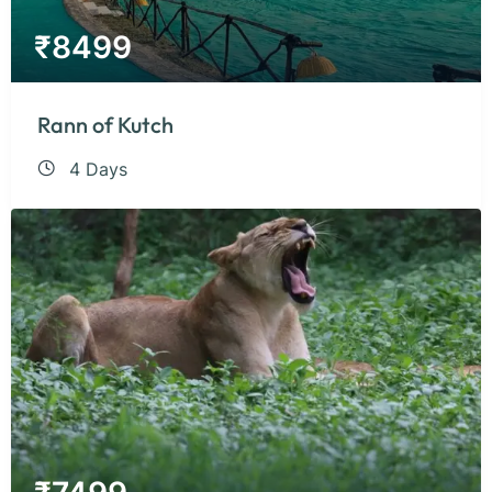
₹
8499
Rann of Kutch
4 Days