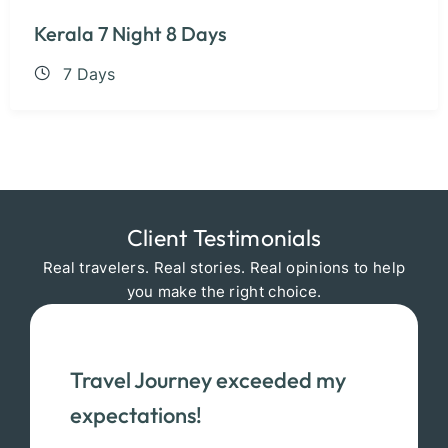
Kerala 7 Night 8 Days
7 Days
Client Testimonials
Real travelers. Real stories. Real opinions to help
you make the right choice.
Travel Journey exceeded my
expectations!