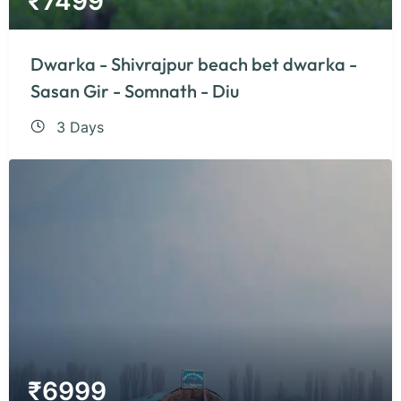
₹
7499
Dwarka - Shivrajpur beach bet dwarka -
Sasan Gir - Somnath - Diu
3 Days
₹
6999