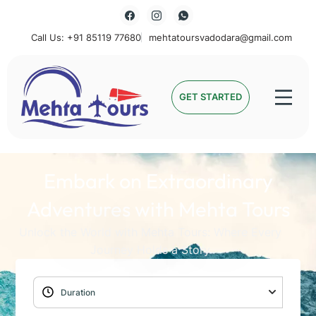
Call Us: +91 85119 77680
mehtatoursvadodara@gmail.com
Mehta Tours
GET STARTED
Embark on Extraordinary
Adventures with Mehta Tours
Unlock the World with Mehta Tours: Where Every
Journey Holds a Story