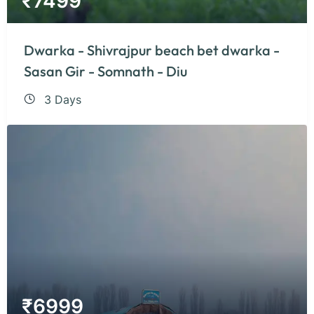
₹
7499
Dwarka - Shivrajpur beach bet dwarka -
Sasan Gir - Somnath - Diu
3 Days
₹
6999