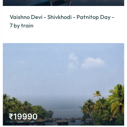
Vaishno Devi - Shivkhodi - Patnitop Day -
7 by train
₹
19990