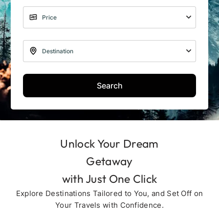
Search
Unlock Your Dream
Getaway
with Just One Click
Explore Destinations Tailored to You, and Set Off on
Your Travels with Confidence.