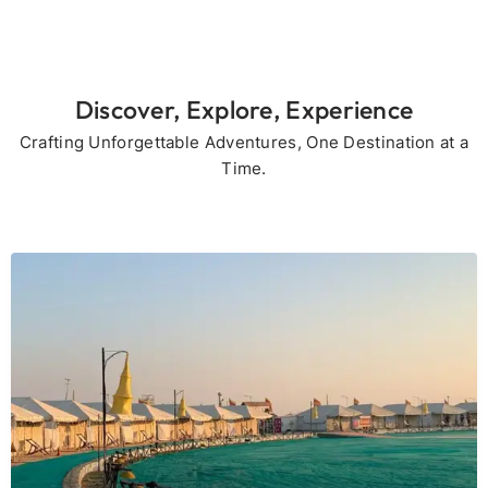
Discover, Explore, Experience
Crafting Unforgettable Adventures, One Destination at a
Time.