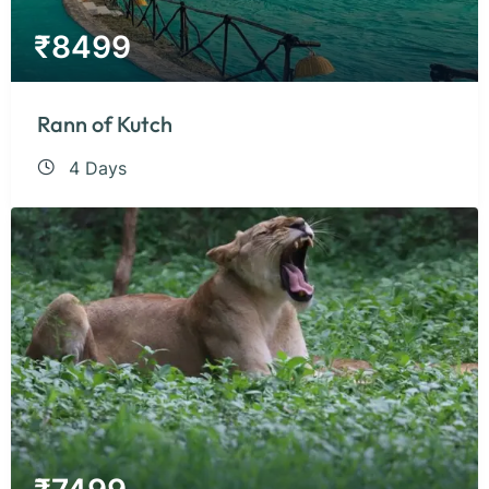
₹
8499
Rann of Kutch
4 Days