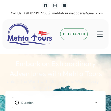
Call Us: +91 85119 77680
mehtatoursvadodara@gmail.com
Mehta Tours
GET STARTED
Embark on Extraordinary
Adventures with Mehta Tours
Unlock the World with Mehta Tours: Where Every
Journey Holds a Story