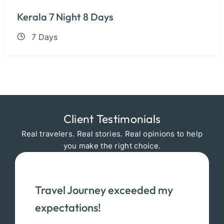
Kerala 7 Night 8 Days
7 Days
Client Testimonials
Real travelers. Real stories. Real opinions to help
you make the right choice.
Travel Journey exceeded my
expectations!