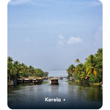
Kerela