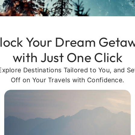
lock Your Dream Geta
with Just One Click
Explore Destinations Tailored to You, and Se
Off on Your Travels with Confidence.