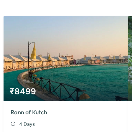
₹
8499
Rann of Kutch
4 Days