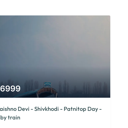
6999
aishno Devi - Shivkhodi - Patnitop Day -
 by train