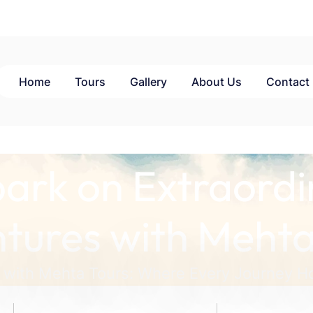
Home
Tours
Gallery
About Us
Contact
ark on Extraordi
tures with Mehta
 with Mehta Tours: Where Every Journey Ho