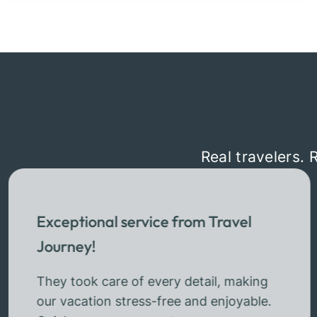
Real travelers. 
Exceptional service from Travel
Journey!
They took care of every detail, making
our vacation stress-free and enjoyable.