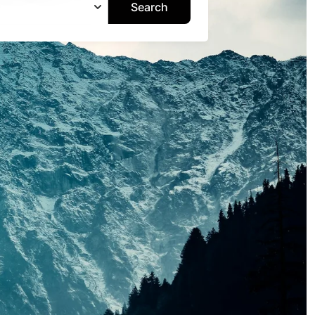
Search