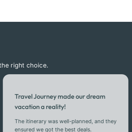
the right choice.
Travel Journey made our dream
vacation a reality!
The itinerary was well-planned, and they
ensured we got the best deals.