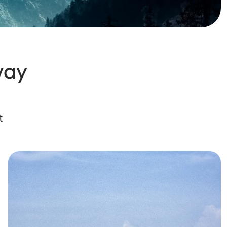
way
t