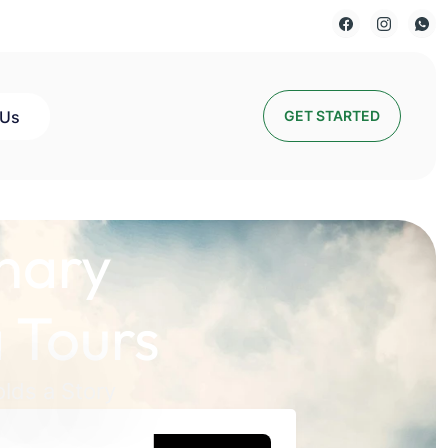
 Us
GET STARTED
nary
 Tours
lds a Story