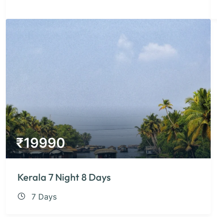
₹
19990
Kerala 7 Night 8 Days
7 Days