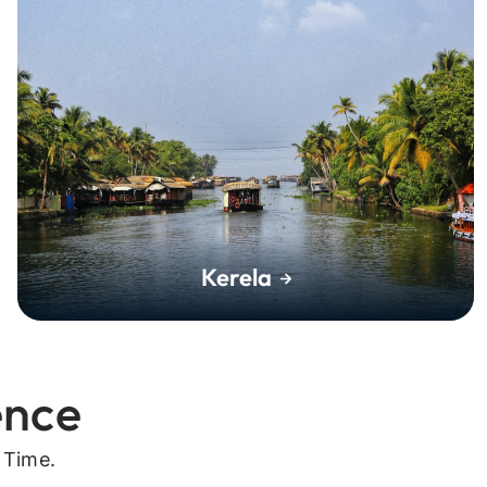
Kerela
ence
 Time.