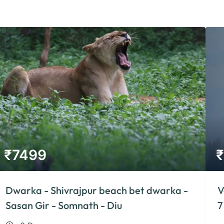
₹
7499
₹
Dwarka - Shivrajpur beach bet dwarka -
V
Sasan Gir - Somnath - Diu
7