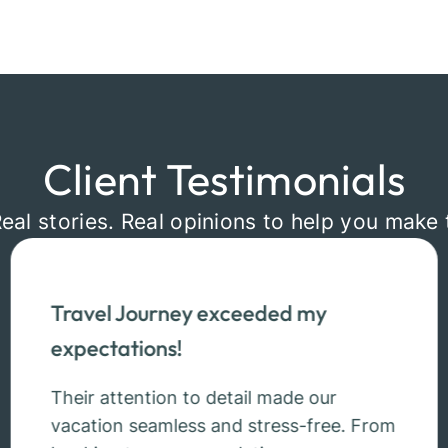
Client Testimonials
Real stories. Real opinions to help you make 
Travel Journey exceeded my
expectations!
Their attention to detail made our
vacation seamless and stress-free. From