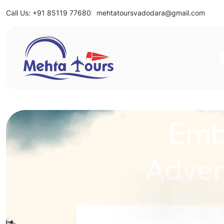
Call Us: +91 85119 77680
mehtatoursvadodara@gmail.com
Mehta Tours
Emb
Adven
Unlock the World