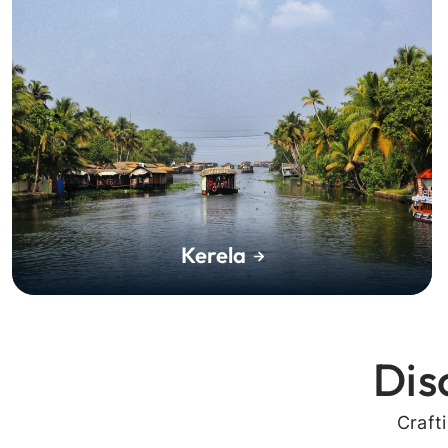
Kerela
Dis
Craft