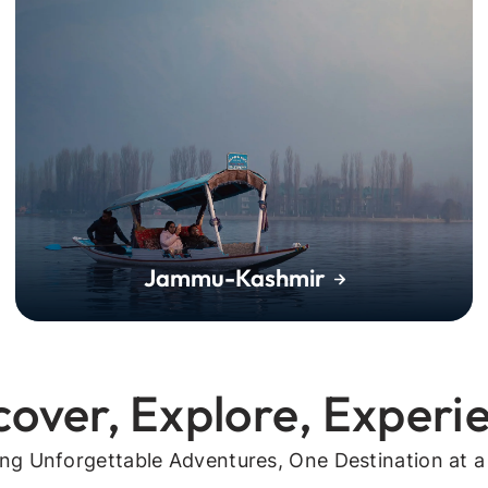
Jammu-Kashmir
cover, Explore, Experi
ing Unforgettable Adventures, One Destination at a