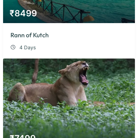
₹
8499
Rann of Kutch
4 Days