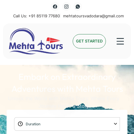
Call Us: +91 85119 77680
mehtatoursvadodara@gmail.com
Mehta Tours
GET STARTED
Embark on Extraordinary
Adventures with Mehta Tours
Unlock the World with Mehta Tours: Where Every
Journey Holds a Story