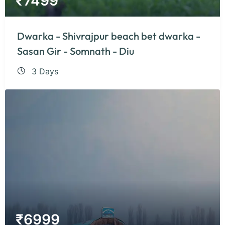
₹
7499
Dwarka - Shivrajpur beach bet dwarka -
Sasan Gir - Somnath - Diu
3 Days
₹
6999