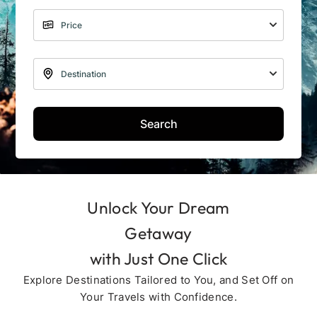
Search
Unlock Your Dream
Getaway
with Just One Click
Explore Destinations Tailored to You, and Set Off on
Your Travels with Confidence.