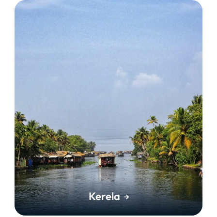
Kerela