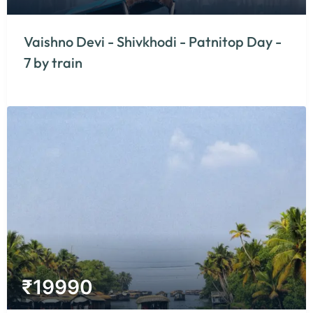
Vaishno Devi - Shivkhodi - Patnitop Day -
7 by train
₹
19990