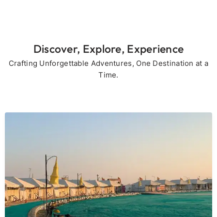
Discover, Explore, Experience
Crafting Unforgettable Adventures, One Destination at a
Time.