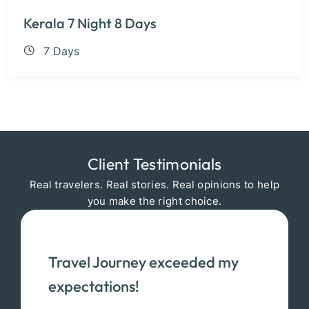
Kerala 7 Night 8 Days
7 Days
Client Testimonials
Real travelers. Real stories. Real opinions to help
you make the right choice.
Travel Journey exceeded my
expectations!