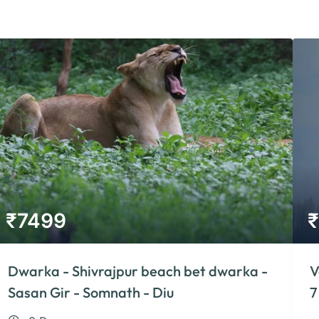
₹
7499
₹
Dwarka - Shivrajpur beach bet dwarka -
V
Sasan Gir - Somnath - Diu
7