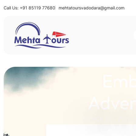
Call Us: +91 85119 77680
mehtatoursvadodara@gmail.com
Mehta Tours
Emb
Adven
Unlock the World