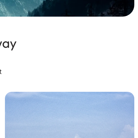
way
t