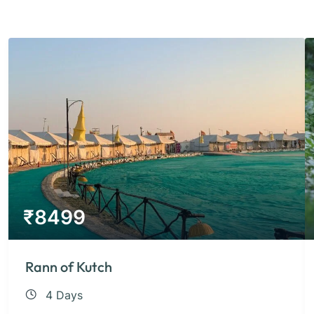
₹
8499
Rann of Kutch
4 Days