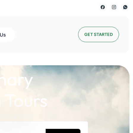
 Us
GET STARTED
nary
 Tours
lds a Story