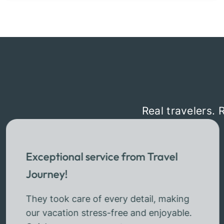
Real travelers. 
Exceptional service from Travel
Journey!
They took care of every detail, making
our vacation stress-free and enjoyable.