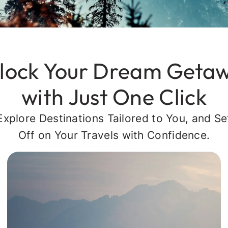
lock Your Dream Geta
with Just One Click
Explore Destinations Tailored to You, and Se
Off on Your Travels with Confidence.