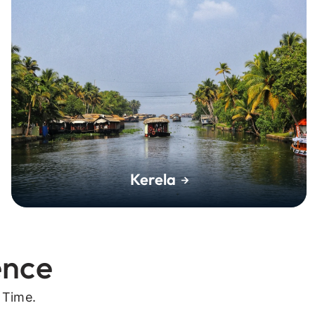
Kerela
ence
 Time.