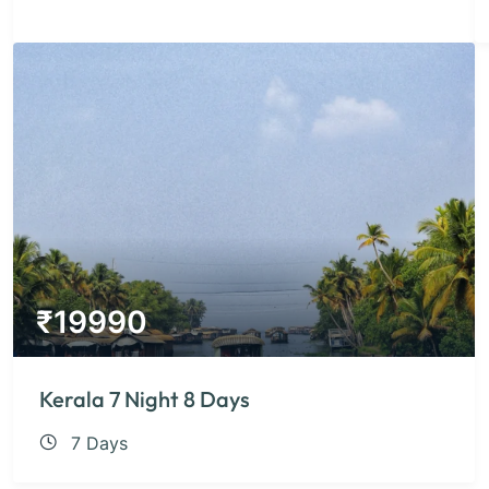
₹
19990
Kerala 7 Night 8 Days
7 Days