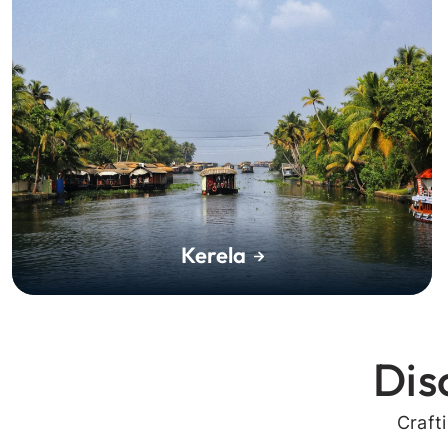
Kerela
Dis
Craft