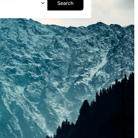
Search