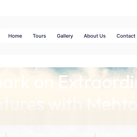
Home
Tours
Gallery
About Us
Contact
ark on Extraordi
tures with Mehta
 with Mehta Tours: Where Every Journey Ho