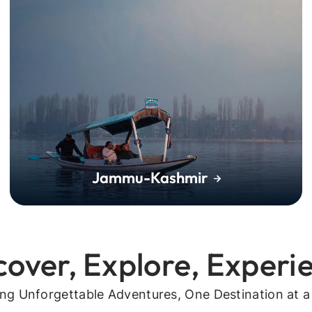
Jammu-Kashmir
cover, Explore, Experi
ing Unforgettable Adventures, One Destination at a