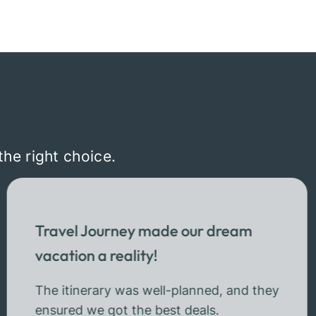
the right choice.
Travel Journey made our dream
vacation a reality!
The itinerary was well-planned, and they
ensured we got the best deals.