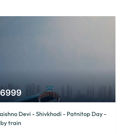
6999
aishno Devi - Shivkhodi - Patnitop Day -
 by train