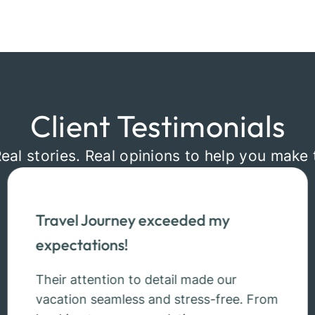
Client Testimonials
Real stories. Real opinions to help you make 
Travel Journey exceeded my
expectations!
Their attention to detail made our
vacation seamless and stress-free. From