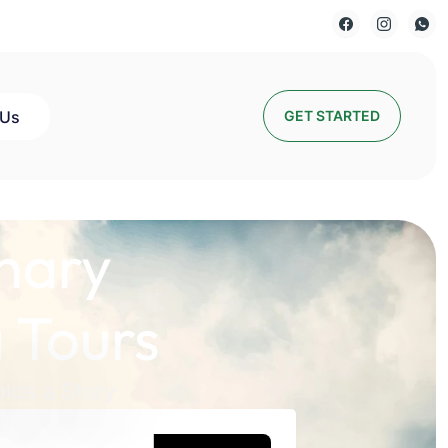
 Us
GET STARTED
nary
 Tours
lds a Story