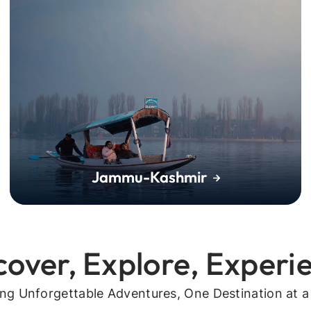
Jammu-Kashmir
cover, Explore, Experi
ing Unforgettable Adventures, One Destination at a