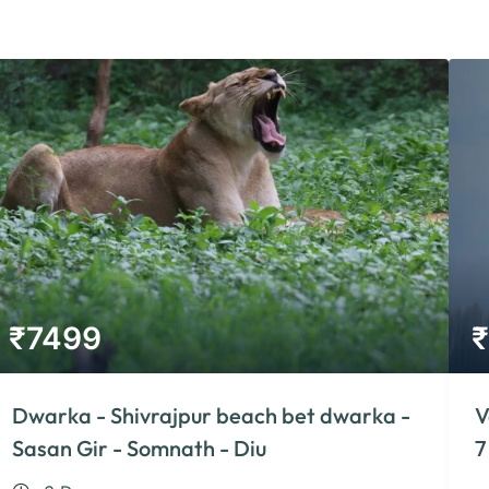
₹
7499
₹
Dwarka - Shivrajpur beach bet dwarka -
V
Sasan Gir - Somnath - Diu
7