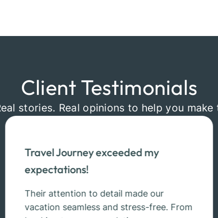
Client Testimonials
Real stories. Real opinions to help you make 
Travel Journey exceeded my
expectations!
Their attention to detail made our
vacation seamless and stress-free. From