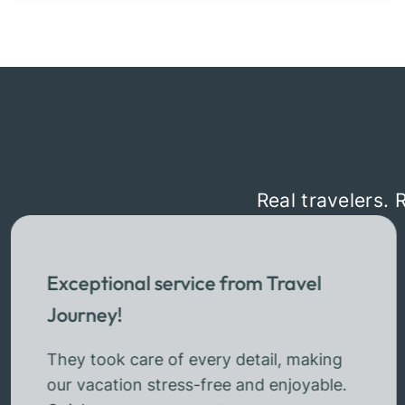
Real travelers. 
Exceptional service from Travel
Journey!
They took care of every detail, making
our vacation stress-free and enjoyable.