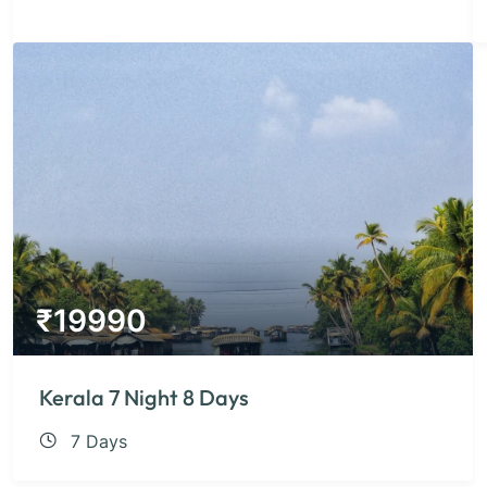
₹
19990
Kerala 7 Night 8 Days
7 Days