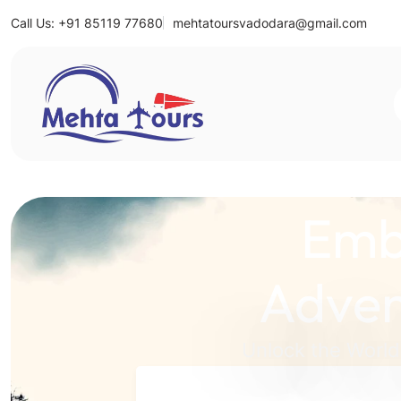
Call Us: +91 85119 77680
mehtatoursvadodara@gmail.com
Mehta Tours
Emb
Adven
Unlock the World