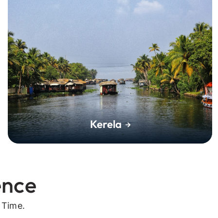
Kerela
ence
 Time.