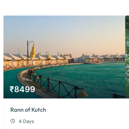
₹
8499
Rann of Kutch
4 Days