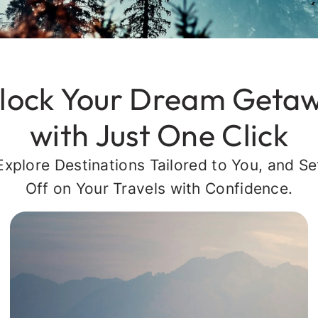
lock Your Dream Geta
with Just One Click
Explore Destinations Tailored to You, and Se
Off on Your Travels with Confidence.