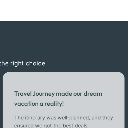
the right choice.
Travel Journey made our dream
vacation a reality!
The itinerary was well-planned, and they
ensured we got the best deals.