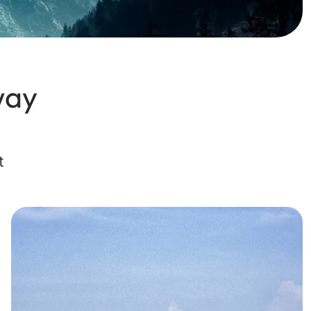
way
t