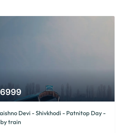
6999
aishno Devi - Shivkhodi - Patnitop Day -
 by train