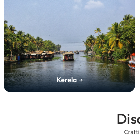
Kerela
Dis
Craft