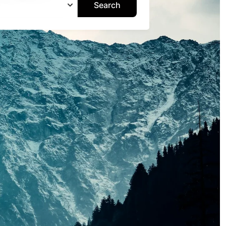
Search