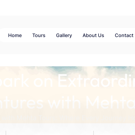
Home
Tours
Gallery
About Us
Contact
ark on Extraordi
tures with Mehta
 with Mehta Tours: Where Every Journey Ho