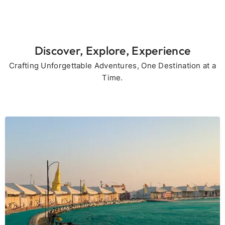
Discover, Explore, Experience
Crafting Unforgettable Adventures, One Destination at a
Time.