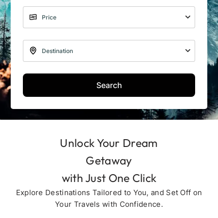
Search
Unlock Your Dream
Getaway
with Just One Click
Explore Destinations Tailored to You, and Set Off on
Your Travels with Confidence.