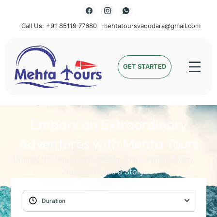
Call Us: +91 85119 77680
mehtatoursvadodara@gmail.com
Mehta Tours
GET STARTED
Embark on Extraordinary
Adventures with Mehta Tours
Unlock the World with Mehta Tours: Where Every
Journey Holds a Story