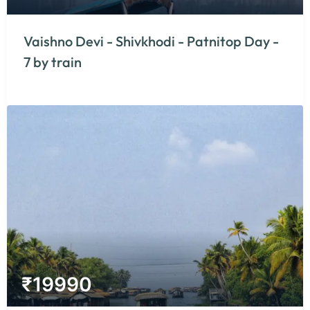
Vaishno Devi - Shivkhodi - Patnitop Day -
7 by train
₹
19990