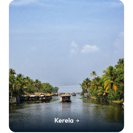
Kerela