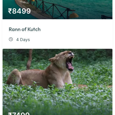
₹
8499
Rann of Kutch
4 Days