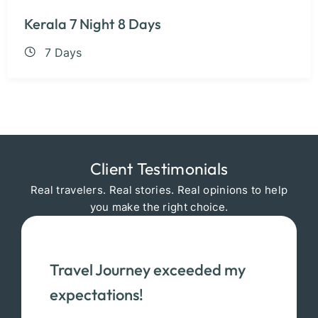
Kerala 7 Night 8 Days
7 Days
Client Testimonials
Real travelers. Real stories. Real opinions to help
you make the right choice.
Travel Journey exceeded my
expectations!