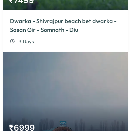
₹
7499
Dwarka - Shivrajpur beach bet dwarka -
Sasan Gir - Somnath - Diu
3 Days
₹
6999