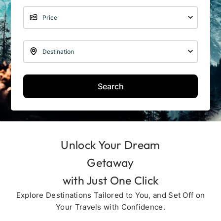
Search
Unlock Your Dream
Getaway
with Just One Click
Explore Destinations Tailored to You, and Set Off on
Your Travels with Confidence.