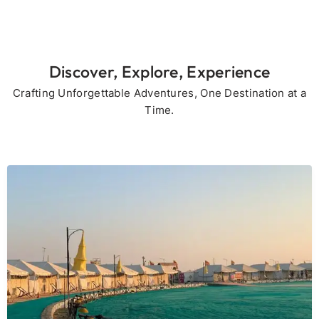
Discover, Explore, Experience
Crafting Unforgettable Adventures, One Destination at a
Time.