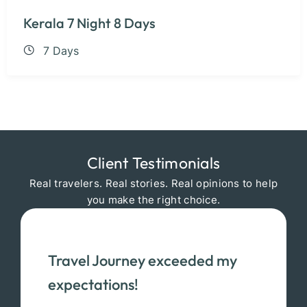
Kerala 7 Night 8 Days
7 Days
Client Testimonials
Real travelers. Real stories. Real opinions to help
you make the right choice.
Travel Journey exceeded my
expectations!