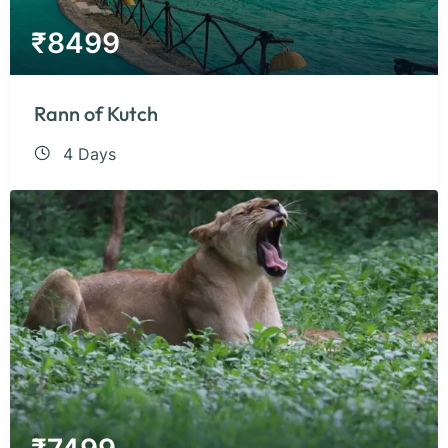
₹
8499
Rann of Kutch
4 Days