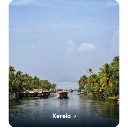
Kerela