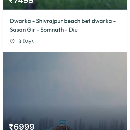
₹
7499
Dwarka - Shivrajpur beach bet dwarka -
Sasan Gir - Somnath - Diu
3 Days
₹
6999