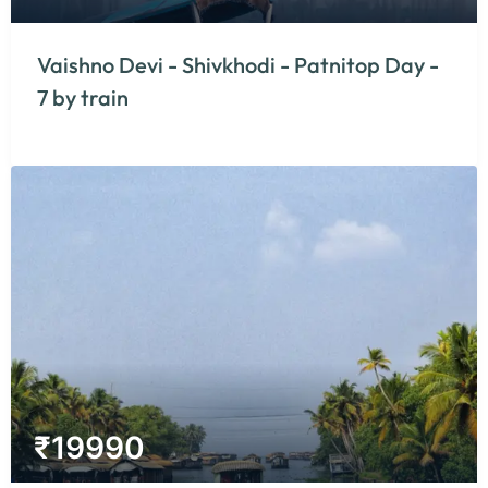
Vaishno Devi - Shivkhodi - Patnitop Day -
7 by train
₹
19990