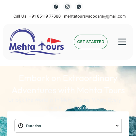
Call Us: +91 85119 77680
mehtatoursvadodara@gmail.com
Mehta Tours
GET STARTED
Embark on Extraordinary
Adventures with Mehta Tours
Unlock the World with Mehta Tours: Where Every
Journey Holds a Story