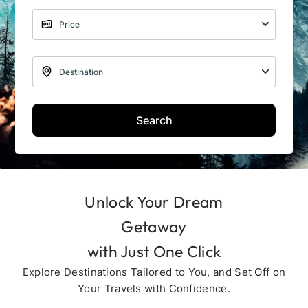
Search
Unlock Your Dream
Getaway
with Just One Click
Explore Destinations Tailored to You, and Set Off on
Your Travels with Confidence.