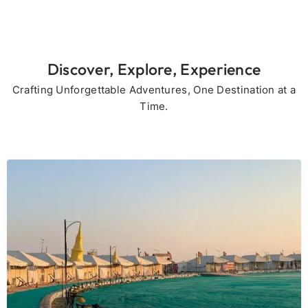
Discover, Explore, Experience
Crafting Unforgettable Adventures, One Destination at a
Time.