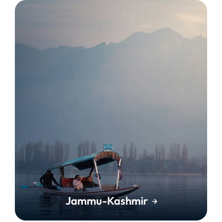
Jammu-Kashmir