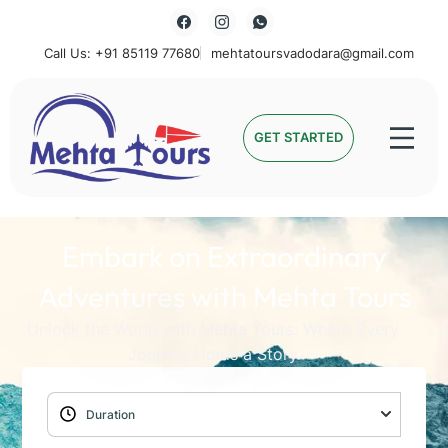
Call Us: +91 85119 77680
mehtatoursvadodara@gmail.com
Mehta Tours
GET STARTED
Embark on Extraordinary
Adventures with Mehta Tours
Unlock the World with Mehta Tours: Where Every
Journey Holds a Story