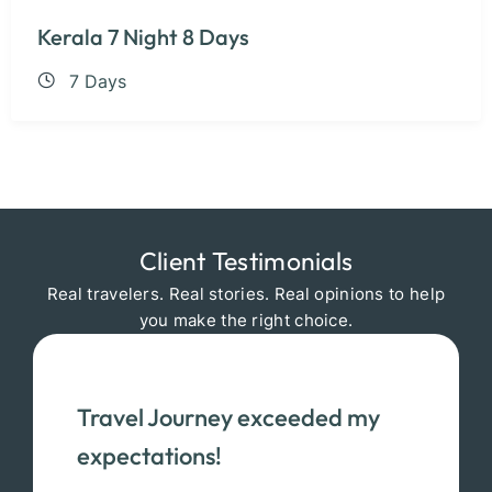
Kerala 7 Night 8 Days
7 Days
Client Testimonials
Real travelers. Real stories. Real opinions to help
you make the right choice.
Travel Journey exceeded my
expectations!