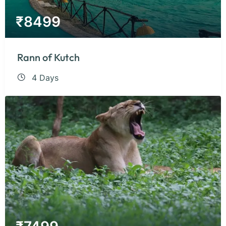
₹
8499
Rann of Kutch
4 Days