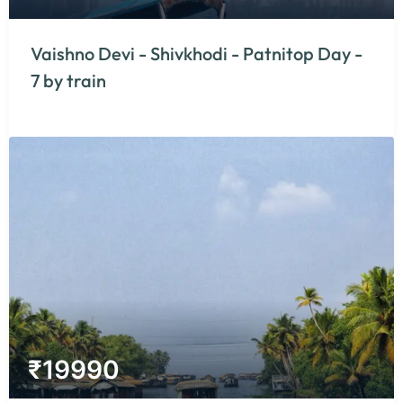
Vaishno Devi - Shivkhodi - Patnitop Day -
7 by train
₹
19990