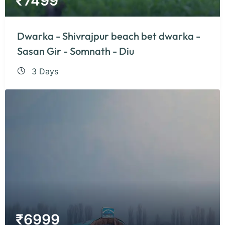
₹
7499
Dwarka - Shivrajpur beach bet dwarka -
Sasan Gir - Somnath - Diu
3 Days
₹
6999