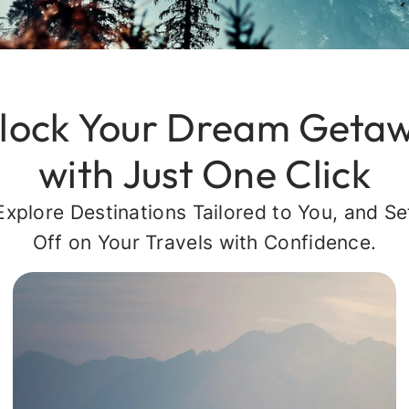
lock Your Dream Geta
with Just One Click
Explore Destinations Tailored to You, and Se
Off on Your Travels with Confidence.