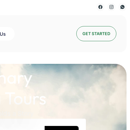
 Us
GET STARTED
nary
 Tours
lds a Story