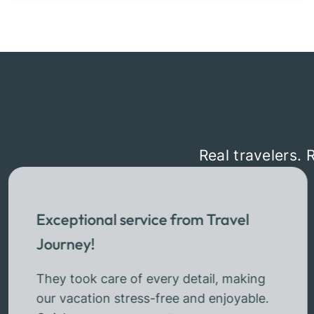
Real travelers. 
Exceptional service from Travel
Journey!
They took care of every detail, making
our vacation stress-free and enjoyable.