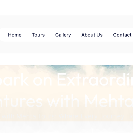
Home
Tours
Gallery
About Us
Contact
ark on Extraordi
tures with Mehta
 with Mehta Tours: Where Every Journey Ho