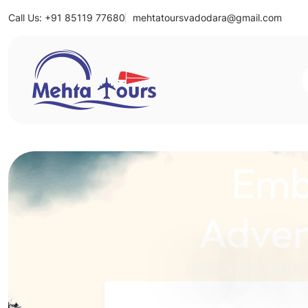
Call Us: +91 85119 77680
mehtatoursvadodara@gmail.com
Mehta Tours
Emb
Adven
Unlock the World