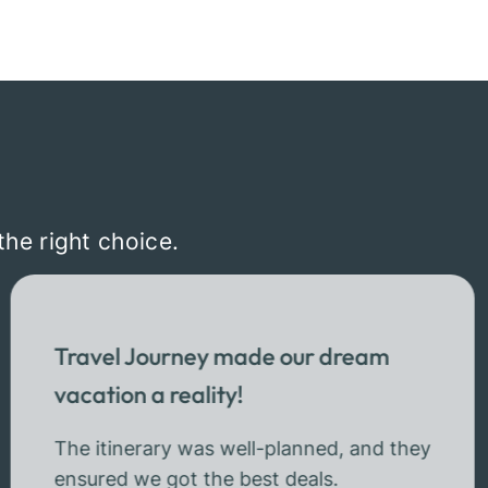
the right choice.
Travel Journey made our dream
vacation a reality!
The itinerary was well-planned, and they
ensured we got the best deals.