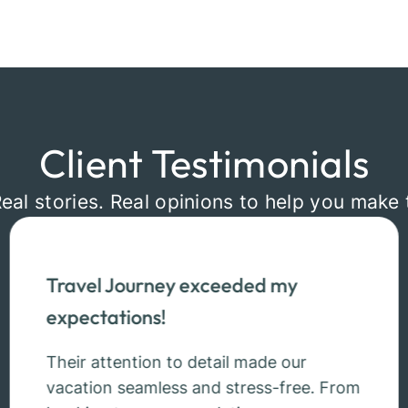
Client Testimonials
Real stories. Real opinions to help you make 
Travel Journey exceeded my
expectations!
Their attention to detail made our
vacation seamless and stress-free. From