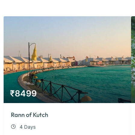
₹
8499
Rann of Kutch
4 Days