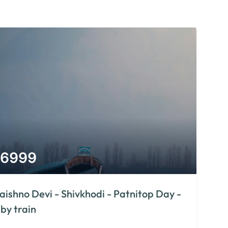
6999
aishno Devi - Shivkhodi - Patnitop Day -
 by train