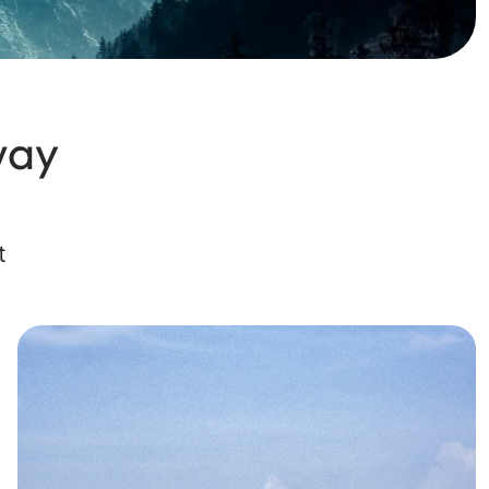
way
t