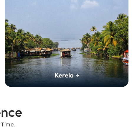
Kerela
ence
 Time.