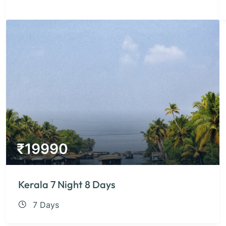
₹
19990
Kerala 7 Night 8 Days
7 Days