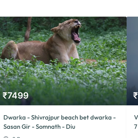
₹
7499
₹
Dwarka - Shivrajpur beach bet dwarka -
V
Sasan Gir - Somnath - Diu
7