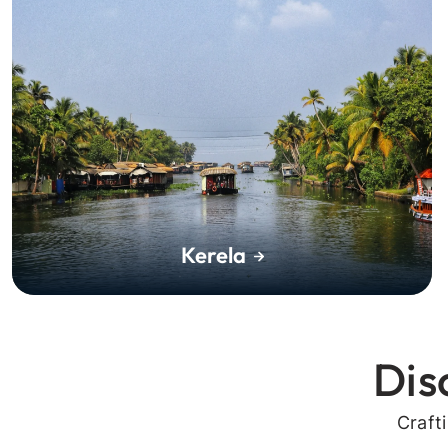
Kerela
Dis
Craft