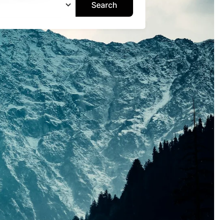
Search