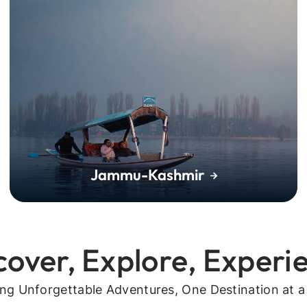
Jammu-Kashmir
cover, Explore, Experi
ing Unforgettable Adventures, One Destination at a