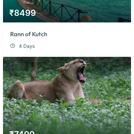
₹
8499
Rann of Kutch
4 Days