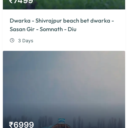
₹
7499
Dwarka - Shivrajpur beach bet dwarka -
Sasan Gir - Somnath - Diu
3 Days
₹
6999