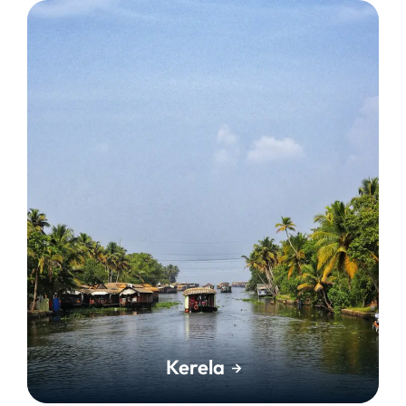
Kerela