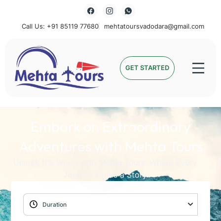
Call Us: +91 85119 77680
mehtatoursvadodara@gmail.com
Mehta Tours
GET STARTED
Embark on Extraordinary
Adventures with Mehta Tours
Unlock the World with Mehta Tours: Where Every
Journey Holds a Story