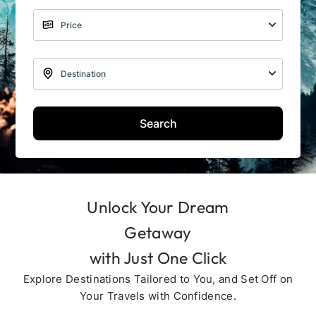
Search
Unlock Your Dream
Getaway
with Just One Click
Explore Destinations Tailored to You, and Set Off on
Your Travels with Confidence.