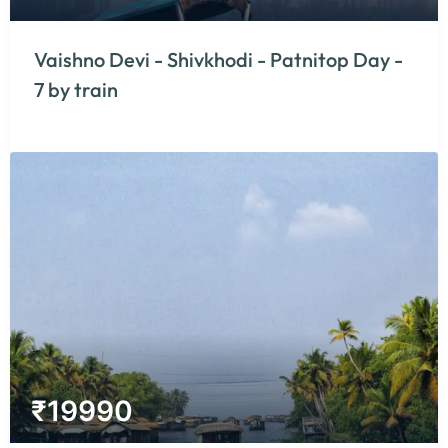
Vaishno Devi - Shivkhodi - Patnitop Day -
7 by train
₹
19990