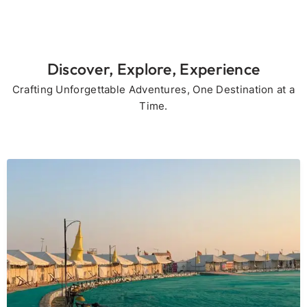
Discover, Explore, Experience
Crafting Unforgettable Adventures, One Destination at a
Time.