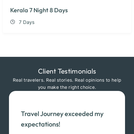
Kerala 7 Night 8 Days
7 Days
Client Testimonials
Real travelers. Real stories. Real opinions to help
you make the right choice.
Travel Journey exceeded my
expectations!