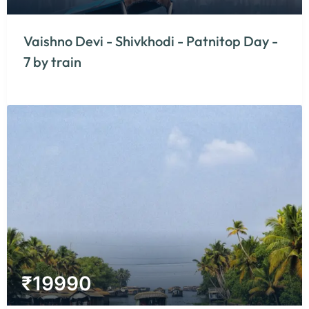
Vaishno Devi - Shivkhodi - Patnitop Day -
7 by train
₹
19990