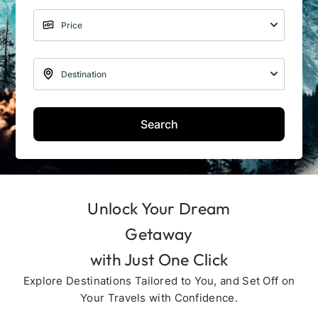
Search
Unlock Your Dream
Getaway
with Just One Click
Explore Destinations Tailored to You, and Set Off on
Your Travels with Confidence.