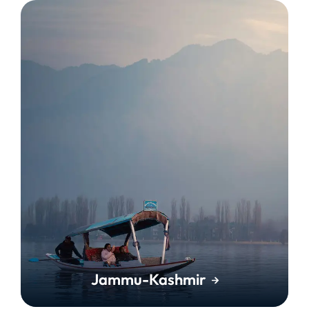
Jammu-Kashmir