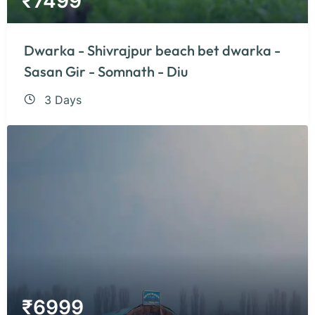
₹
7499
Dwarka - Shivrajpur beach bet dwarka -
Sasan Gir - Somnath - Diu
3 Days
₹
6999