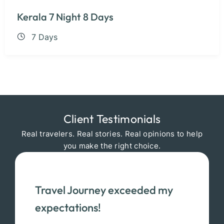
Kerala 7 Night 8 Days
7 Days
Client Testimonials
Real travelers. Real stories. Real opinions to help
you make the right choice.
Travel Journey exceeded my
expectations!