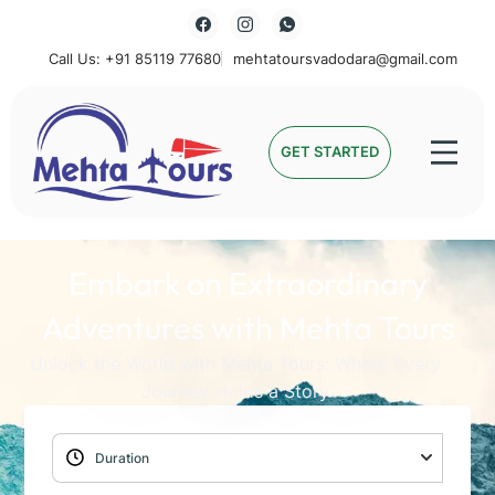
Call Us: +91 85119 77680
mehtatoursvadodara@gmail.com
Mehta Tours
GET STARTED
Embark on Extraordinary
Adventures with Mehta Tours
Unlock the World with Mehta Tours: Where Every
Journey Holds a Story