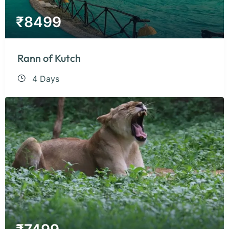
₹
8499
Rann of Kutch
4 Days