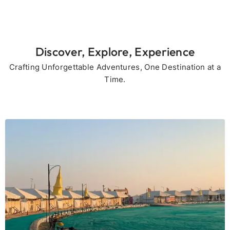
Discover, Explore, Experience
Crafting Unforgettable Adventures, One Destination at a
Time.