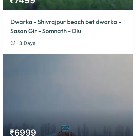
₹
7499
Dwarka - Shivrajpur beach bet dwarka -
Sasan Gir - Somnath - Diu
3 Days
₹
6999