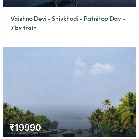
Vaishno Devi - Shivkhodi - Patnitop Day -
7 by train
₹
19990