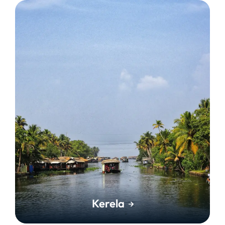
Kerela