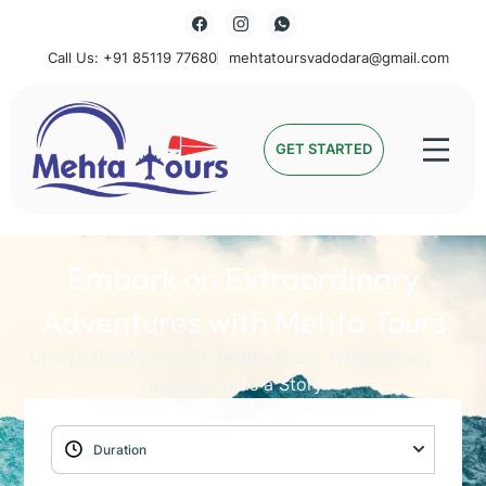
Call Us: +91 85119 77680
mehtatoursvadodara@gmail.com
Mehta Tours
GET STARTED
Embark on Extraordinary
Adventures with Mehta Tours
Unlock the World with Mehta Tours: Where Every
Journey Holds a Story