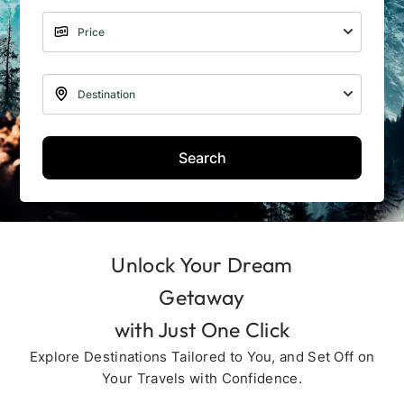
Search
Unlock Your Dream
Getaway
with Just One Click
Explore Destinations Tailored to You, and Set Off on
Your Travels with Confidence.