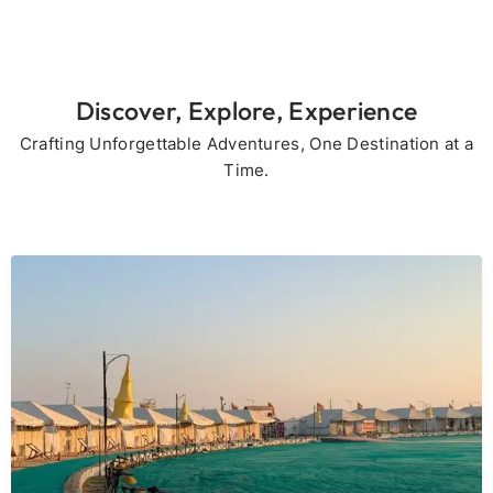
Discover, Explore, Experience
Crafting Unforgettable Adventures, One Destination at a
Time.