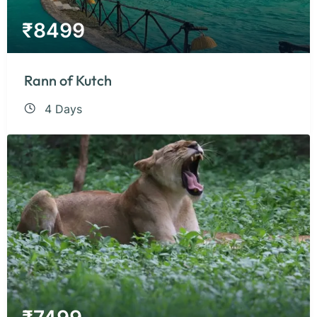
₹
8499
Rann of Kutch
4 Days