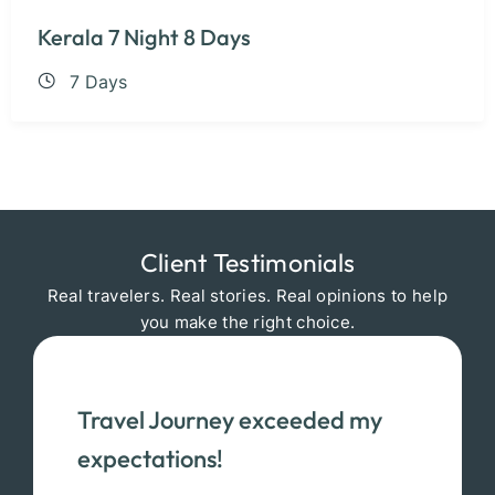
Kerala 7 Night 8 Days
7 Days
Client Testimonials
Real travelers. Real stories. Real opinions to help
you make the right choice.
Travel Journey exceeded my
expectations!