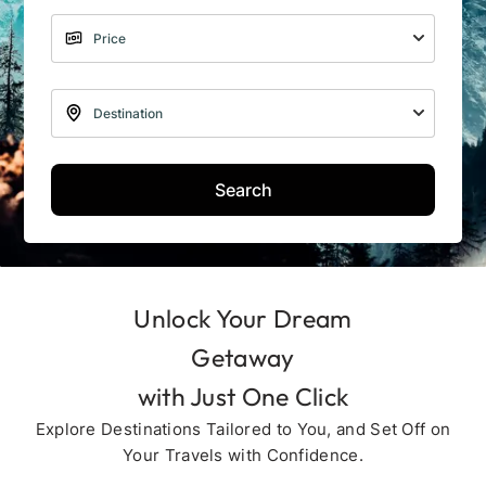
Search
Unlock Your Dream
Getaway
with Just One Click
Explore Destinations Tailored to You, and Set Off on
Your Travels with Confidence.