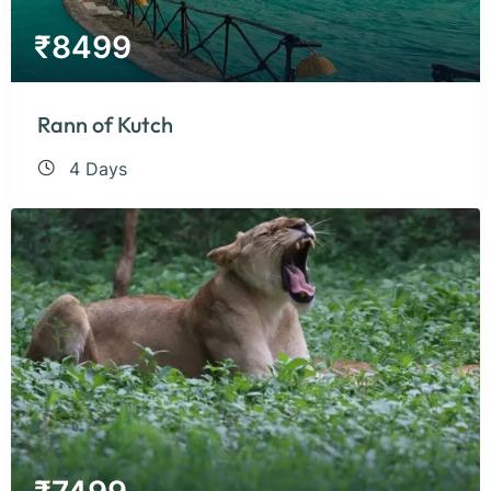
₹
8499
Rann of Kutch
4 Days