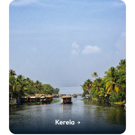
Kerela