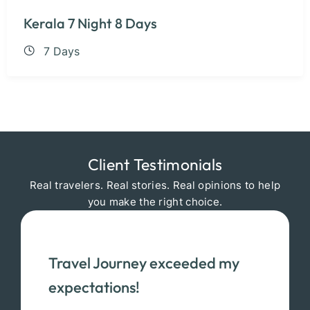
Kerala 7 Night 8 Days
7 Days
Client Testimonials
Real travelers. Real stories. Real opinions to help
you make the right choice.
Travel Journey exceeded my
expectations!