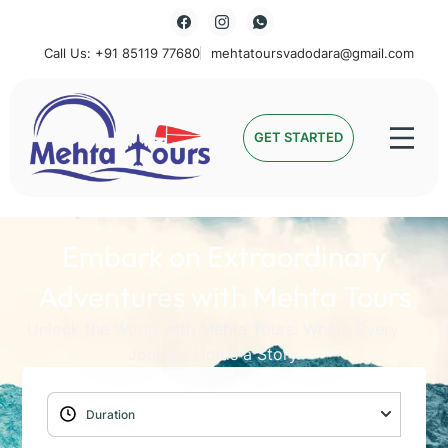
Call Us: +91 85119 77680
mehtatoursvadodara@gmail.com
Mehta Tours
GET STARTED
Embark on Extraordinary
Adventures with Mehta Tours
Unlock the World with Mehta Tours: Where Every
Journey Holds a Story