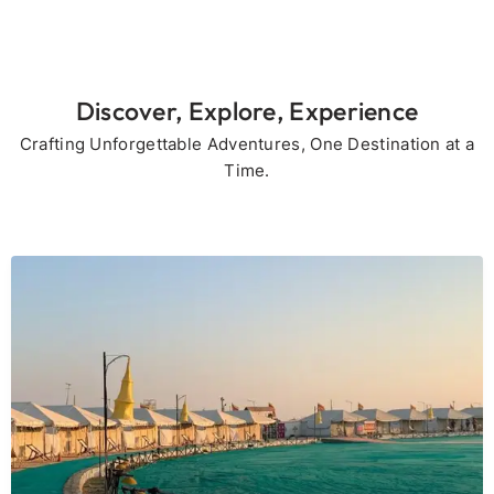
Discover, Explore, Experience
Crafting Unforgettable Adventures, One Destination at a
Time.