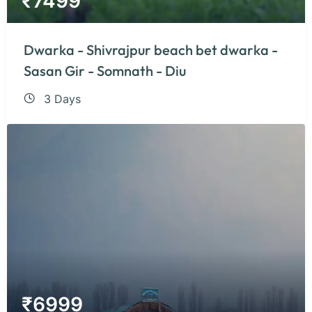
₹
7499
Dwarka - Shivrajpur beach bet dwarka -
Sasan Gir - Somnath - Diu
3 Days
₹
6999