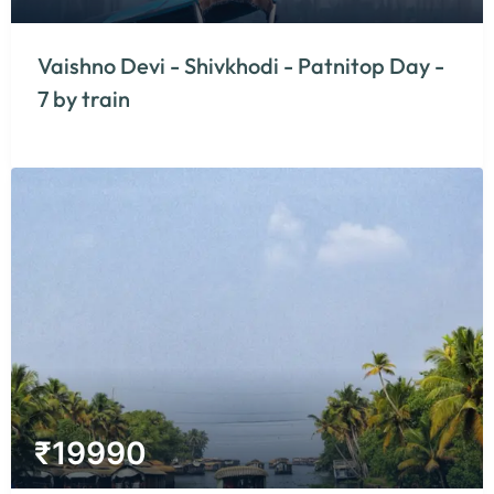
Vaishno Devi - Shivkhodi - Patnitop Day -
7 by train
₹
19990