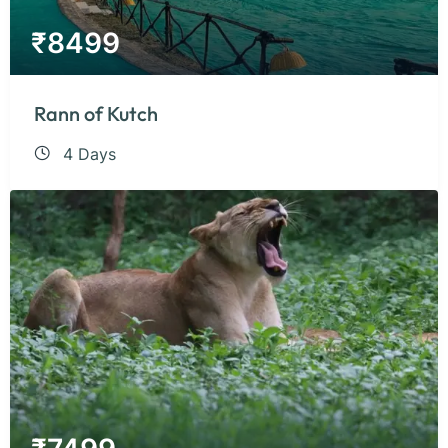
₹
8499
Rann of Kutch
4 Days