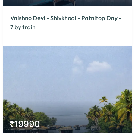
Vaishno Devi - Shivkhodi - Patnitop Day -
7 by train
₹
19990