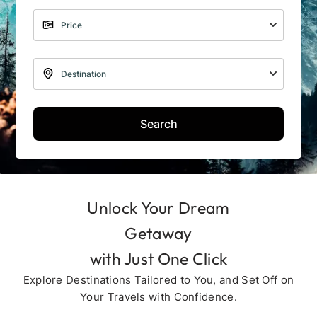
Search
Unlock Your Dream
Getaway
with Just One Click
Explore Destinations Tailored to You, and Set Off on
Your Travels with Confidence.