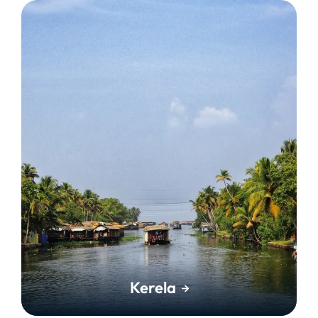
Kerela