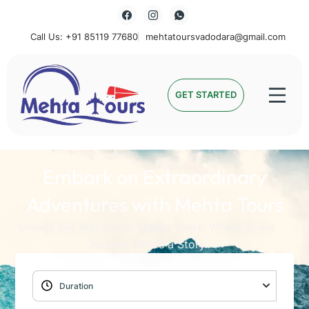
Call Us: +91 85119 77680
mehtatoursvadodara@gmail.com
Mehta Tours
GET STARTED
Embark on Extraordinary
Adventures with Mehta Tours
Unlock the World with Mehta Tours: Where Every
Journey Holds a Story