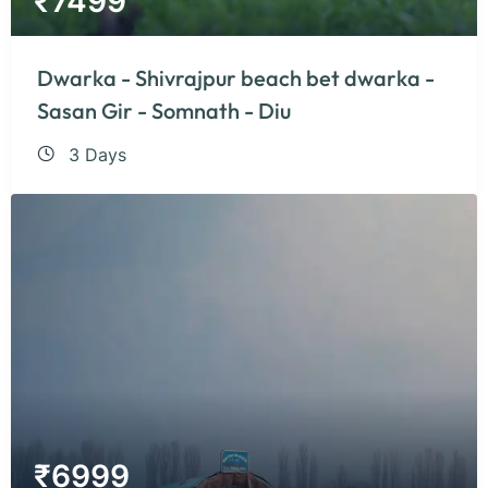
₹
7499
Dwarka - Shivrajpur beach bet dwarka -
Sasan Gir - Somnath - Diu
3 Days
₹
6999