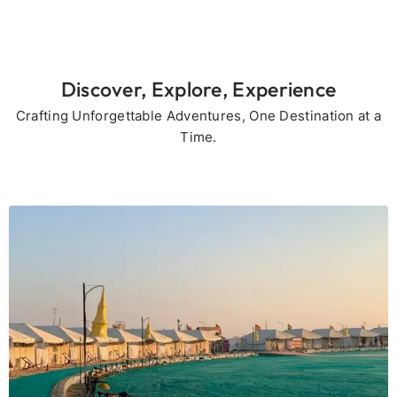
Discover, Explore, Experience
Crafting Unforgettable Adventures, One Destination at a
Time.