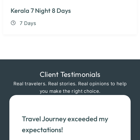
Kerala 7 Night 8 Days
7 Days
Client Testimonials
Real travelers. Real stories. Real opinions to help
you make the right choice.
Travel Journey exceeded my
expectations!