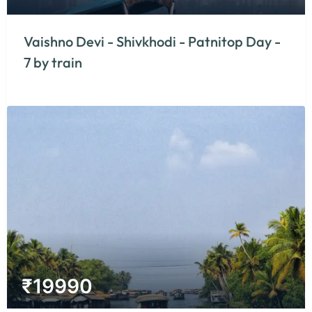
Vaishno Devi - Shivkhodi - Patnitop Day -
7 by train
₹
19990