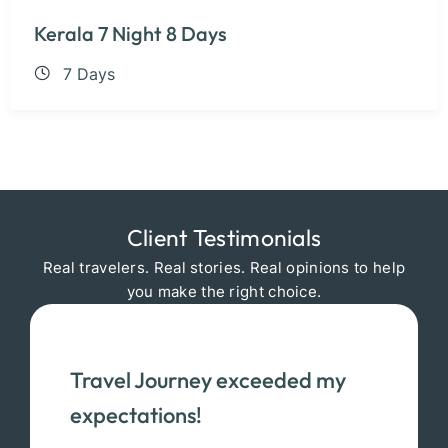
Kerala 7 Night 8 Days
7 Days
Client Testimonials
Real travelers. Real stories. Real opinions to help
you make the right choice.
Travel Journey exceeded my
expectations!