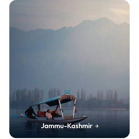
Jammu-Kashmir