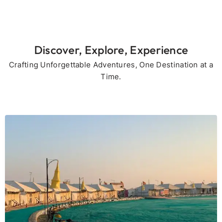
Discover, Explore, Experience
Crafting Unforgettable Adventures, One Destination at a
Time.