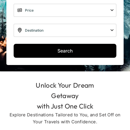
Search
Unlock Your Dream
Getaway
with Just One Click
Explore Destinations Tailored to You, and Set Off on
Your Travels with Confidence.