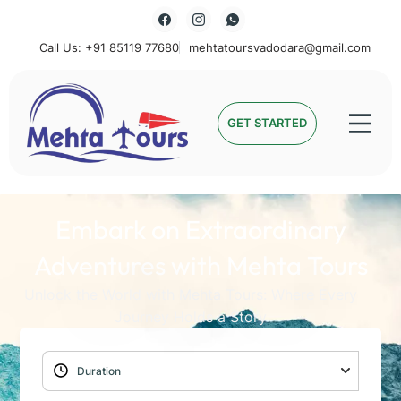
Call Us: +91 85119 77680
mehtatoursvadodara@gmail.com
Mehta Tours
GET STARTED
Embark on Extraordinary
Adventures with Mehta Tours
Unlock the World with Mehta Tours: Where Every
Journey Holds a Story