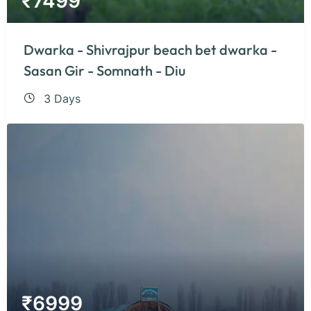
₹
7499
Dwarka - Shivrajpur beach bet dwarka -
Sasan Gir - Somnath - Diu
3 Days
₹
6999