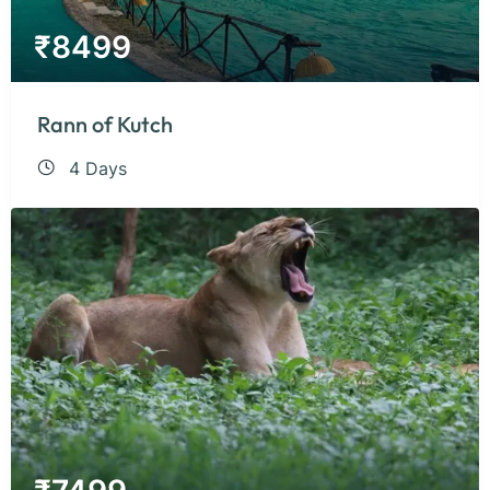
₹
8499
Rann of Kutch
4 Days