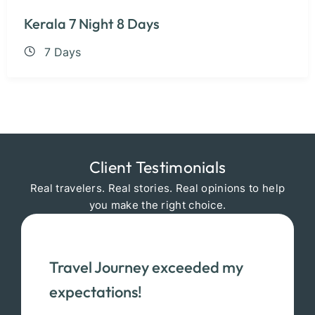
Kerala 7 Night 8 Days
7 Days
Client Testimonials
Real travelers. Real stories. Real opinions to help
you make the right choice.
Travel Journey exceeded my
expectations!