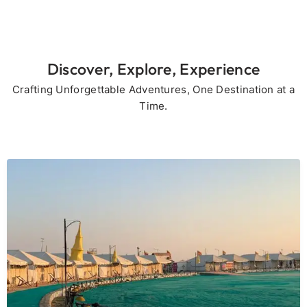
Discover, Explore, Experience
Crafting Unforgettable Adventures, One Destination at a
Time.