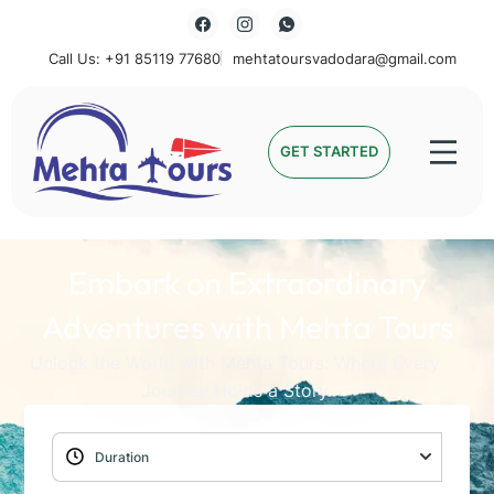
Call Us: +91 85119 77680
mehtatoursvadodara@gmail.com
Mehta Tours
GET STARTED
Embark on Extraordinary
Adventures with Mehta Tours
Unlock the World with Mehta Tours: Where Every
Journey Holds a Story