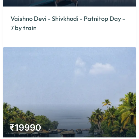
Vaishno Devi - Shivkhodi - Patnitop Day -
7 by train
₹
19990