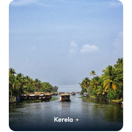
Kerela