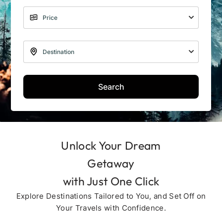
Search
Unlock Your Dream
Getaway
with Just One Click
Explore Destinations Tailored to You, and Set Off on
Your Travels with Confidence.