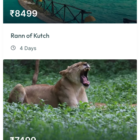
₹
8499
Rann of Kutch
4 Days