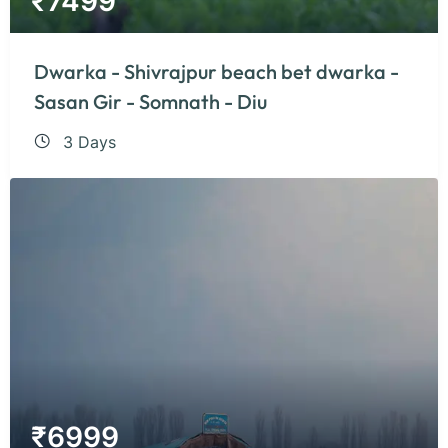
₹
7499
Dwarka - Shivrajpur beach bet dwarka -
Sasan Gir - Somnath - Diu
3 Days
₹
6999