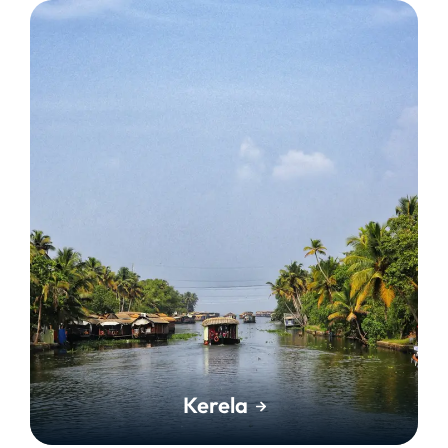
Kerela