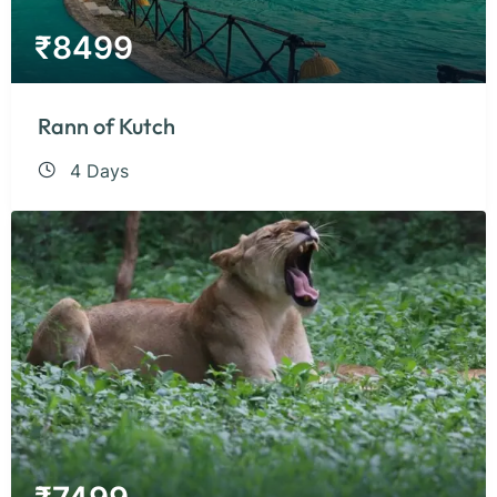
₹
8499
Rann of Kutch
4 Days