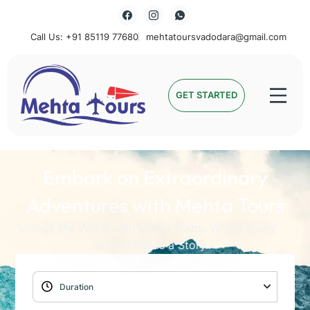
Call Us: +91 85119 77680
mehtatoursvadodara@gmail.com
Mehta Tours
GET STARTED
Embark on Extraordinary
Adventures with Mehta Tours
Unlock the World with Mehta Tours: Where Every
Journey Holds a Story