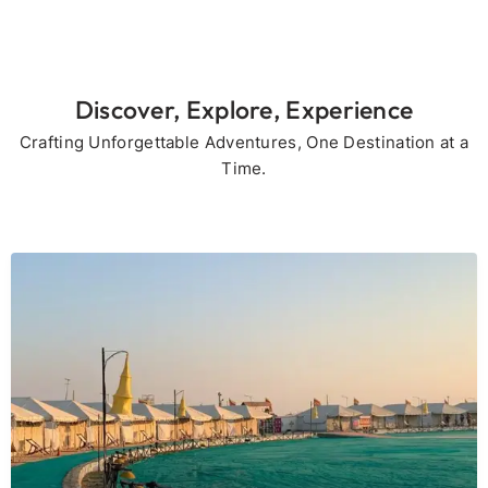
Discover, Explore, Experience
Crafting Unforgettable Adventures, One Destination at a
Time.