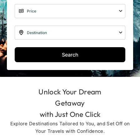
Search
Unlock Your Dream
Getaway
with Just One Click
Explore Destinations Tailored to You, and Set Off on
Your Travels with Confidence.