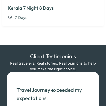
Kerala 7 Night 8 Days
7 Days
Client Testimonials
Real travelers. Real stories. Real opinions to help
you make the right choice.
Travel Journey exceeded my
expectations!