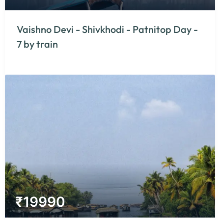
Vaishno Devi - Shivkhodi - Patnitop Day -
7 by train
₹
19990