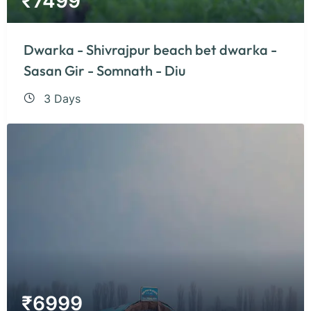
₹
7499
Dwarka - Shivrajpur beach bet dwarka -
Sasan Gir - Somnath - Diu
3 Days
₹
6999