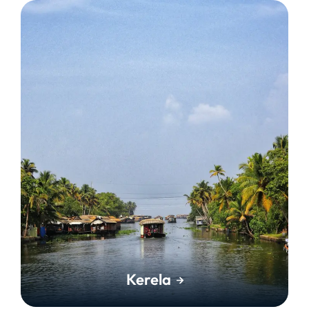
Kerela