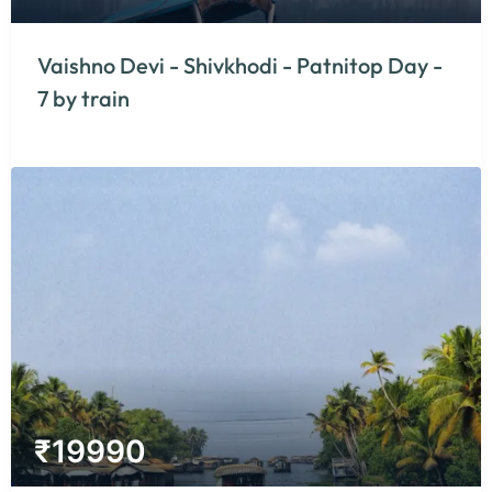
Vaishno Devi - Shivkhodi - Patnitop Day -
7 by train
₹
19990