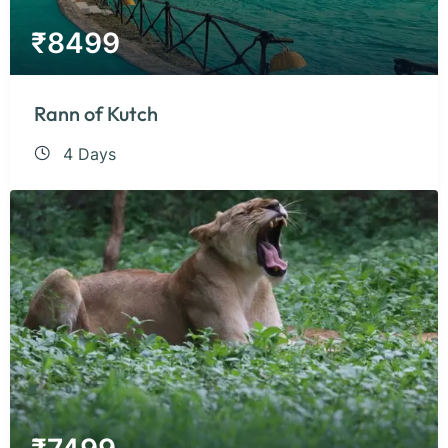
₹
8499
Rann of Kutch
4 Days