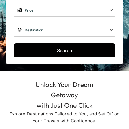
Search
Unlock Your Dream
Getaway
with Just One Click
Explore Destinations Tailored to You, and Set Off on
Your Travels with Confidence.