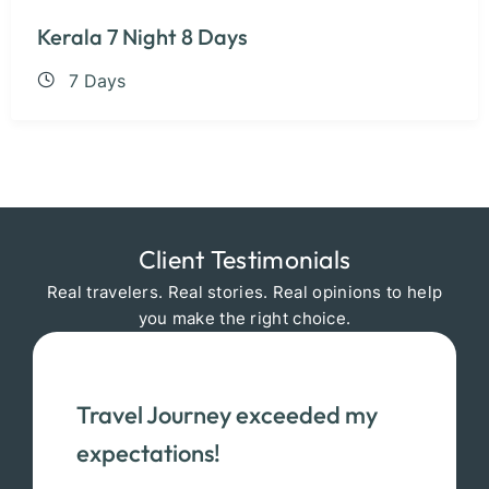
Kerala 7 Night 8 Days
7 Days
Client Testimonials
Real travelers. Real stories. Real opinions to help
you make the right choice.
Travel Journey exceeded my
expectations!