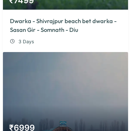
₹
7499
Dwarka - Shivrajpur beach bet dwarka -
Sasan Gir - Somnath - Diu
3 Days
₹
6999