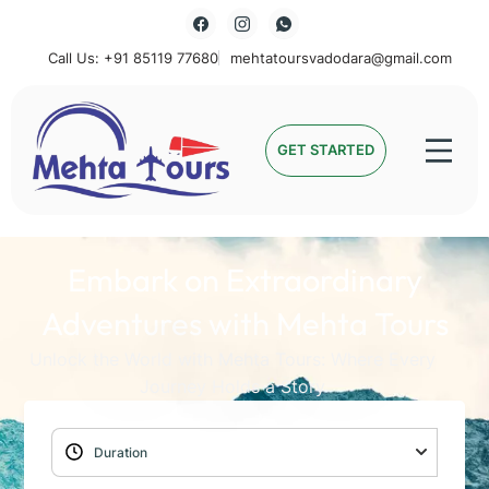
Call Us: +91 85119 77680
mehtatoursvadodara@gmail.com
Mehta Tours
GET STARTED
Embark on Extraordinary
Adventures with Mehta Tours
Unlock the World with Mehta Tours: Where Every
Journey Holds a Story