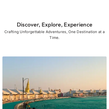
Discover, Explore, Experience
Crafting Unforgettable Adventures, One Destination at a
Time.