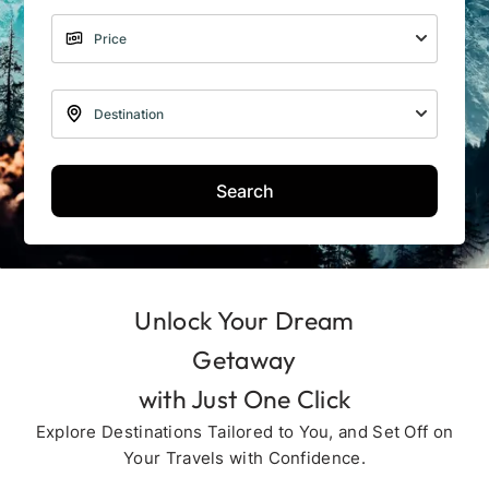
Search
Unlock Your Dream
Getaway
with Just One Click
Explore Destinations Tailored to You, and Set Off on
Your Travels with Confidence.