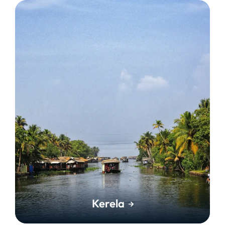
Kerela