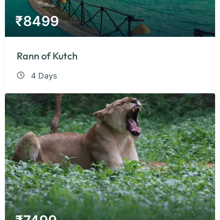
₹
8499
Rann of Kutch
4 Days