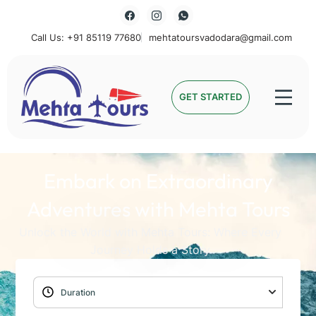
Call Us: +91 85119 77680
mehtatoursvadodara@gmail.com
Mehta Tours
GET STARTED
Embark on Extraordinary
Adventures with Mehta Tours
Unlock the World with Mehta Tours: Where Every
Journey Holds a Story