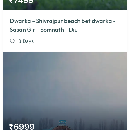
₹
7499
Dwarka - Shivrajpur beach bet dwarka -
Sasan Gir - Somnath - Diu
3 Days
₹
6999