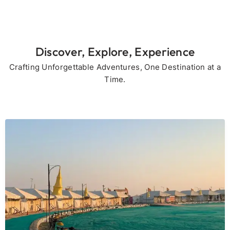
Discover, Explore, Experience
Crafting Unforgettable Adventures, One Destination at a
Time.