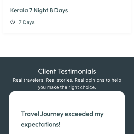
Kerala 7 Night 8 Days
7 Days
Client Testimonials
Real travelers. Real stories. Real opinions to help
you make the right choice.
Travel Journey exceeded my
expectations!