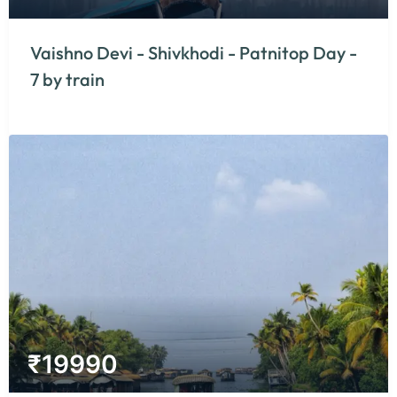
Vaishno Devi - Shivkhodi - Patnitop Day -
7 by train
₹
19990