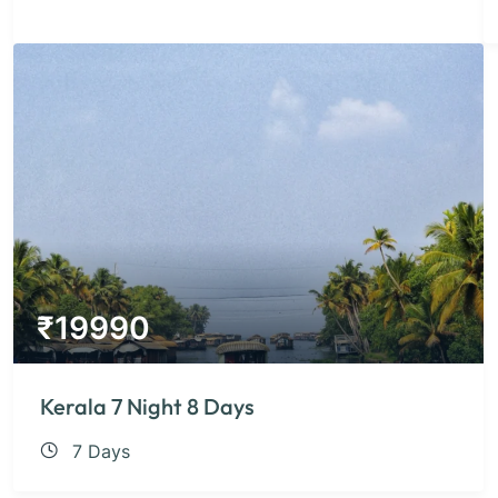
₹
19990
Kerala 7 Night 8 Days
7 Days