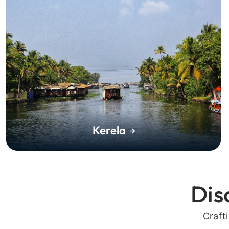
Kerela
Dis
Craft