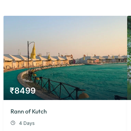
₹
8499
Rann of Kutch
4 Days