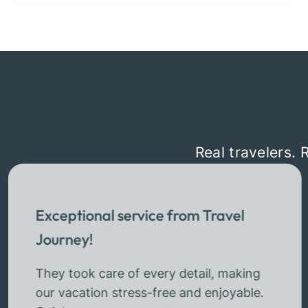
Real travelers. 
Exceptional service from Travel
Journey!
They took care of every detail, making
our vacation stress-free and enjoyable.