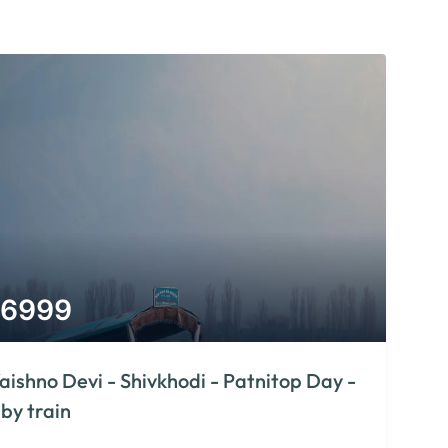
6999
aishno Devi - Shivkhodi - Patnitop Day -
 by train