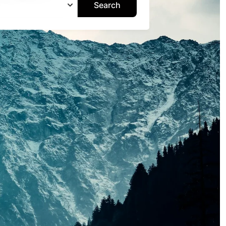
Search