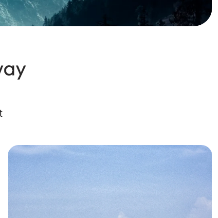
way
t