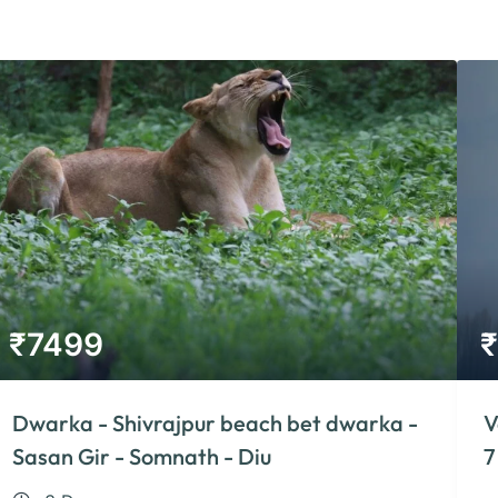
₹
7499
₹
Dwarka - Shivrajpur beach bet dwarka -
V
Sasan Gir - Somnath - Diu
7