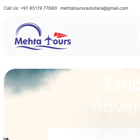
Call Us: +91 85119 77680
mehtatoursvadodara@gmail.com
Mehta Tours
Emb
Adven
Unlock the World