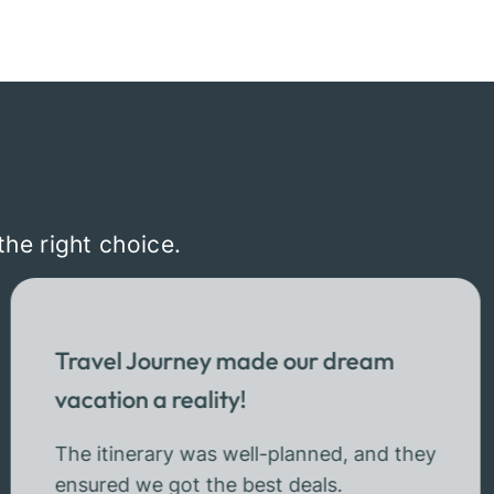
the right choice.
Travel Journey made our dream
vacation a reality!
The itinerary was well-planned, and they
ensured we got the best deals.