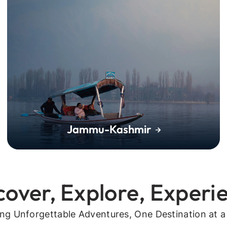
Jammu-Kashmir
cover, Explore, Experi
ing Unforgettable Adventures, One Destination at a