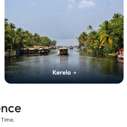
Kerela
ence
 Time.