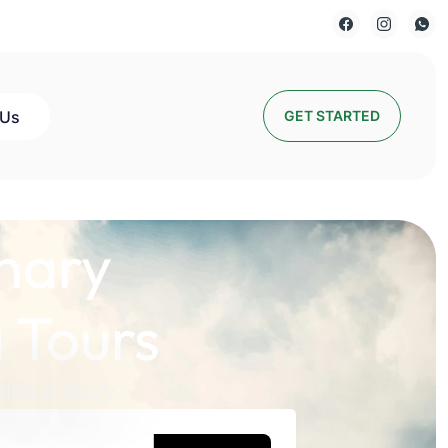
 Us
GET STARTED
nary
 Tours
lds a Story