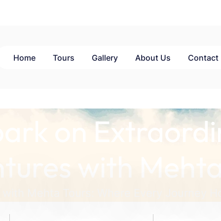
Home
Tours
Gallery
About Us
Contact
ark on Extraordi
tures with Mehta
 with Mehta Tours: Where Every Journey Ho