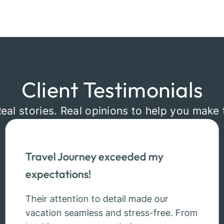
Client Testimonials
Real stories. Real opinions to help you make 
Travel Journey exceeded my
expectations!
Their attention to detail made our
vacation seamless and stress-free. From