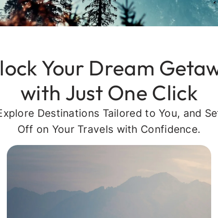
lock Your Dream Geta
with Just One Click
Explore Destinations Tailored to You, and Se
Off on Your Travels with Confidence.