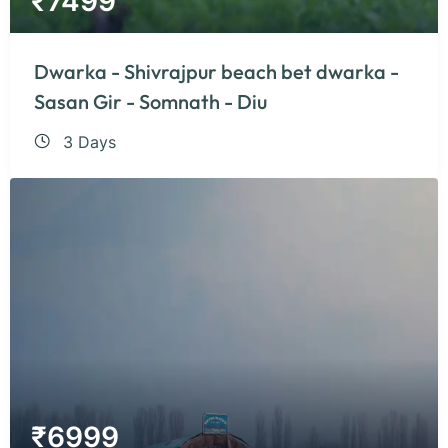
₹
7499
Dwarka - Shivrajpur beach bet dwarka -
Sasan Gir - Somnath - Diu
3 Days
₹
6999