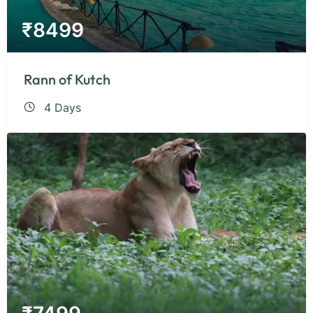
₹
8499
Rann of Kutch
4 Days