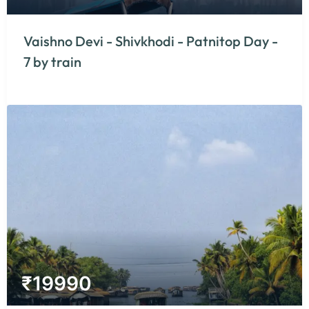
Vaishno Devi - Shivkhodi - Patnitop Day -
7 by train
₹
19990