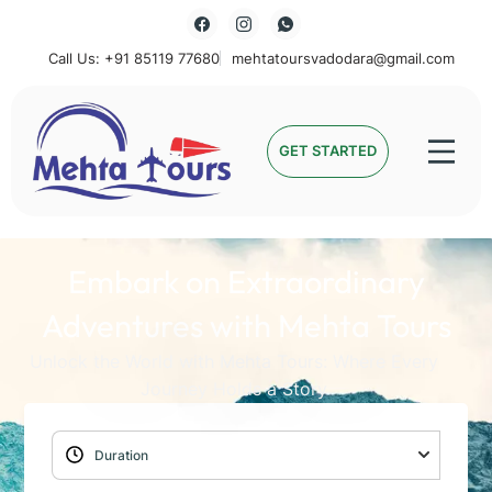
Call Us: +91 85119 77680
mehtatoursvadodara@gmail.com
Mehta Tours
GET STARTED
Embark on Extraordinary
Adventures with Mehta Tours
Unlock the World with Mehta Tours: Where Every
Journey Holds a Story