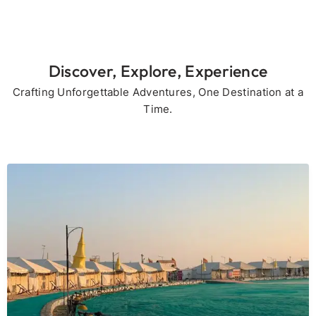
Discover, Explore, Experience
Crafting Unforgettable Adventures, One Destination at a
Time.