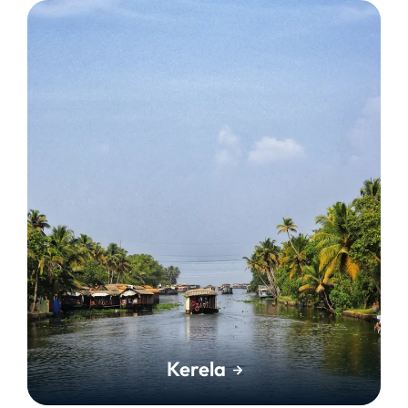
Kerela