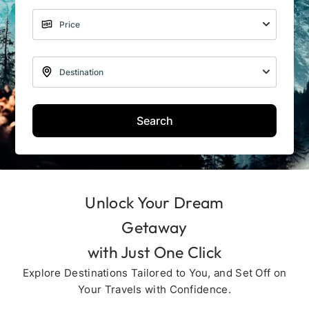
Search
Unlock Your Dream
Getaway
with Just One Click
Explore Destinations Tailored to You, and Set Off on
Your Travels with Confidence.