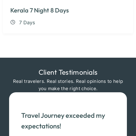
Kerala 7 Night 8 Days
7 Days
Client Testimonials
Real travelers. Real stories. Real opinions to help
you make the right choice.
Travel Journey exceeded my
expectations!