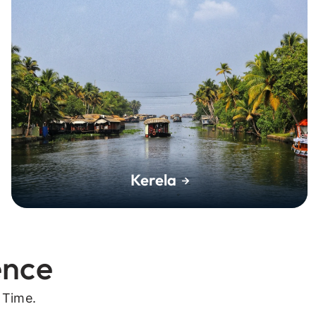
Kerela
ence
 Time.