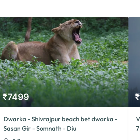
₹
7499
₹
Dwarka - Shivrajpur beach bet dwarka -
V
Sasan Gir - Somnath - Diu
7