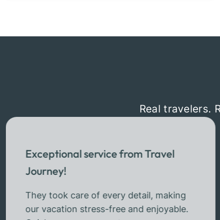
Real travelers. 
Exceptional service from Travel
Journey!
They took care of every detail, making
our vacation stress-free and enjoyable.