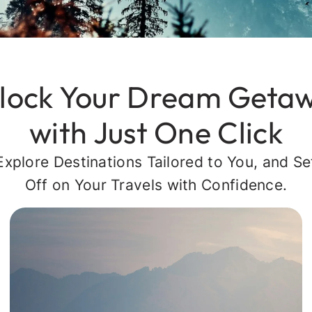
lock Your Dream Geta
with Just One Click
Explore Destinations Tailored to You, and Se
Off on Your Travels with Confidence.