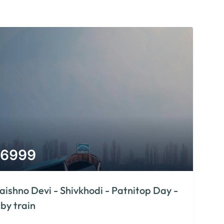
6999
aishno Devi - Shivkhodi - Patnitop Day -
 by train