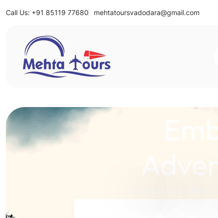
Call Us: +91 85119 77680
mehtatoursvadodara@gmail.com
Mehta Tours
Emb
Adven
Unlock the World