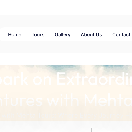
Home
Tours
Gallery
About Us
Contact
ark on Extraordi
tures with Mehta
 with Mehta Tours: Where Every Journey Ho