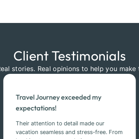
Client Testimonials
Real stories. Real opinions to help you make 
Travel Journey exceeded my
expectations!
Their attention to detail made our
vacation seamless and stress-free. From