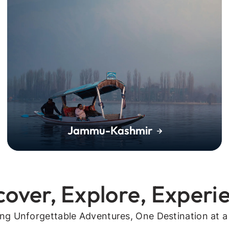
Jammu-Kashmir
cover, Explore, Experi
ing Unforgettable Adventures, One Destination at a