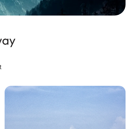
way
t