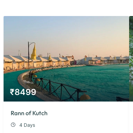
₹
8499
Rann of Kutch
4 Days