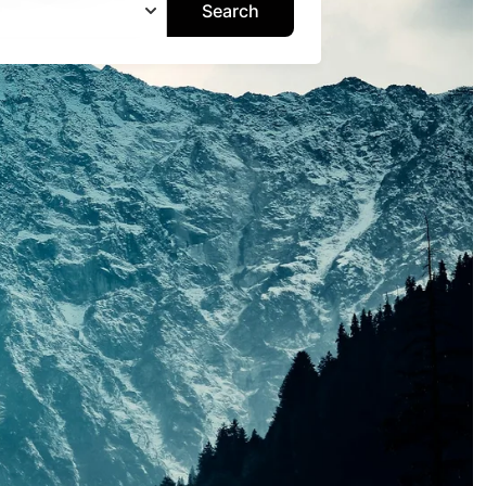
Search