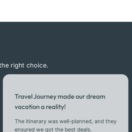
the right choice.
Travel Journey made our dream
vacation a reality!
The itinerary was well-planned, and they
ensured we got the best deals.