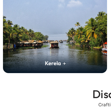
Kerela
Dis
Craft