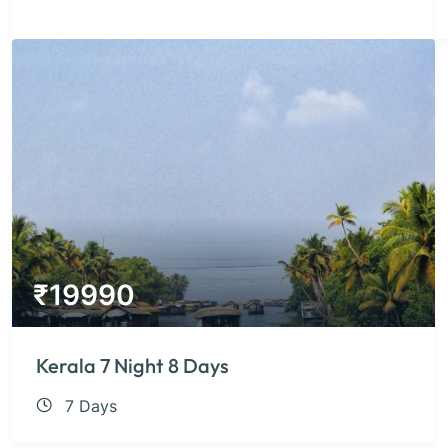
₹
19990
Kerala 7 Night 8 Days
7 Days