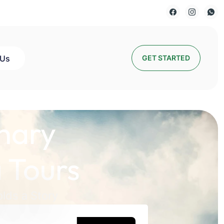
 Us
GET STARTED
nary
 Tours
lds a Story