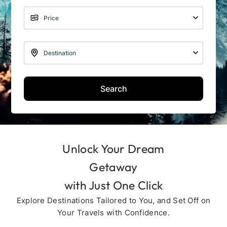
Search
Unlock Your Dream
Getaway
with Just One Click
Explore Destinations Tailored to You, and Set Off on
Your Travels with Confidence.