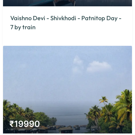
Vaishno Devi - Shivkhodi - Patnitop Day -
7 by train
₹
19990