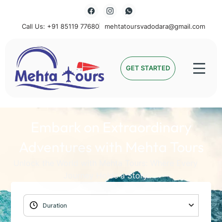
Call Us: +91 85119 77680
mehtatoursvadodara@gmail.com
Mehta Tours
GET STARTED
Embark on Extraordinary
Adventures with Mehta Tours
Unlock the World with Mehta Tours: Where Every
Journey Holds a Story