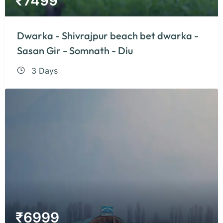
₹
7499
Dwarka - Shivrajpur beach bet dwarka -
Sasan Gir - Somnath - Diu
3 Days
₹
6999