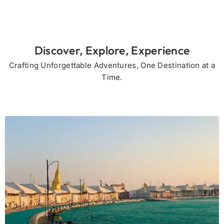
Discover, Explore, Experience
Crafting Unforgettable Adventures, One Destination at a
Time.