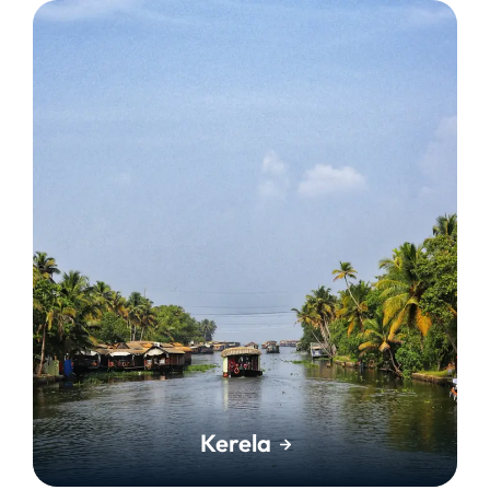
Kerela