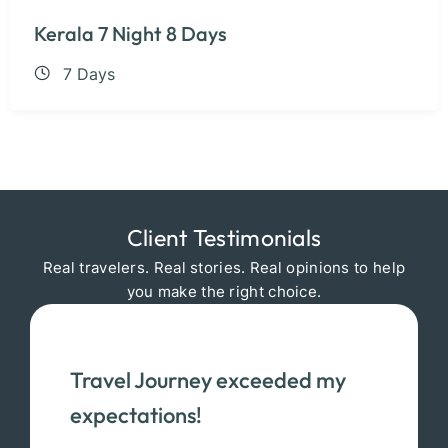
Kerala 7 Night 8 Days
7 Days
Client Testimonials
Real travelers. Real stories. Real opinions to help
you make the right choice.
Travel Journey exceeded my
expectations!