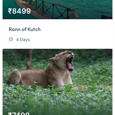
₹
8499
Rann of Kutch
4 Days