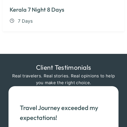
Kerala 7 Night 8 Days
7 Days
Client Testimonials
Real travelers. Real stories. Real opinions to help
you make the right choice.
Travel Journey exceeded my
expectations!