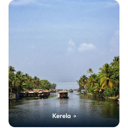
Kerela