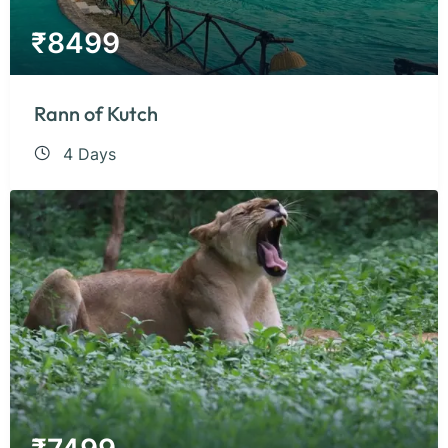
₹
8499
Rann of Kutch
4 Days