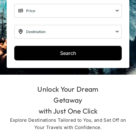
Search
Unlock Your Dream
Getaway
with Just One Click
Explore Destinations Tailored to You, and Set Off on
Your Travels with Confidence.