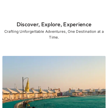
Discover, Explore, Experience
Crafting Unforgettable Adventures, One Destination at a
Time.