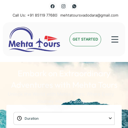
Call Us: +91 85119 77680
mehtatoursvadodara@gmail.com
Mehta Tours
GET STARTED
Embark on Extraordinary
Adventures with Mehta Tours
Unlock the World with Mehta Tours: Where Every
Journey Holds a Story