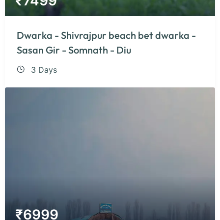
₹
7499
Dwarka - Shivrajpur beach bet dwarka -
Sasan Gir - Somnath - Diu
3 Days
₹
6999