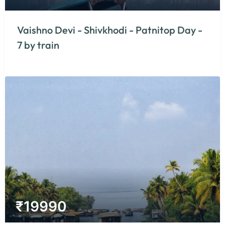
Vaishno Devi - Shivkhodi - Patnitop Day -
7 by train
₹
19990