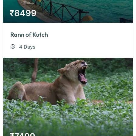
₹
8499
Rann of Kutch
4 Days