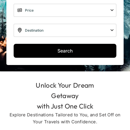
Search
Unlock Your Dream
Getaway
with Just One Click
Explore Destinations Tailored to You, and Set Off on
Your Travels with Confidence.