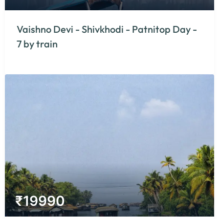
Vaishno Devi - Shivkhodi - Patnitop Day -
7 by train
₹
19990