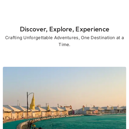
Discover, Explore, Experience
Crafting Unforgettable Adventures, One Destination at a
Time.