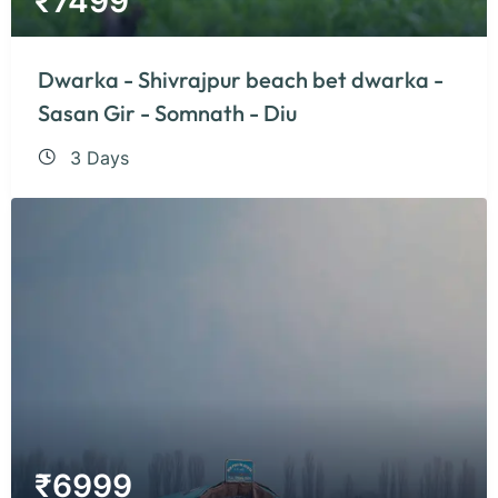
₹
7499
Dwarka - Shivrajpur beach bet dwarka -
Sasan Gir - Somnath - Diu
3 Days
₹
6999