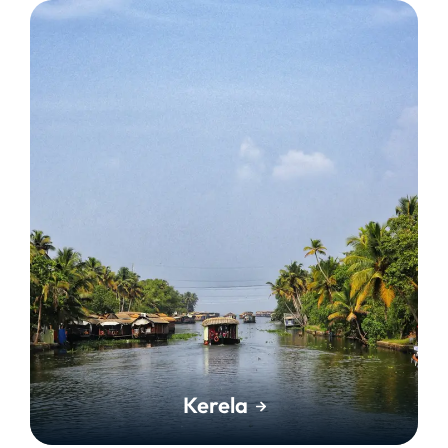
Kerela