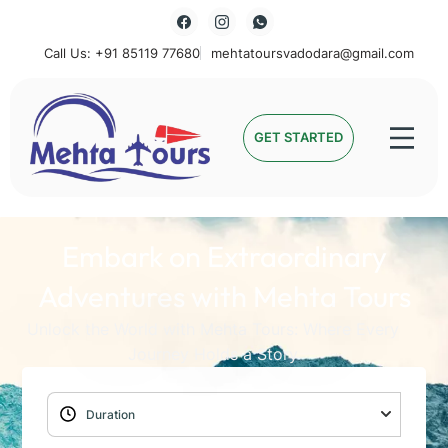
Call Us: +91 85119 77680
mehtatoursvadodara@gmail.com
Mehta Tours
GET STARTED
Embark on Extraordinary
Adventures with Mehta Tours
Unlock the World with Mehta Tours: Where Every
Journey Holds a Story