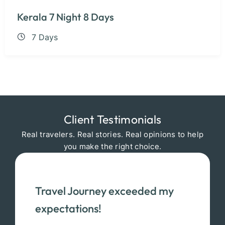
Kerala 7 Night 8 Days
7 Days
Client Testimonials
Real travelers. Real stories. Real opinions to help
you make the right choice.
Travel Journey exceeded my
expectations!