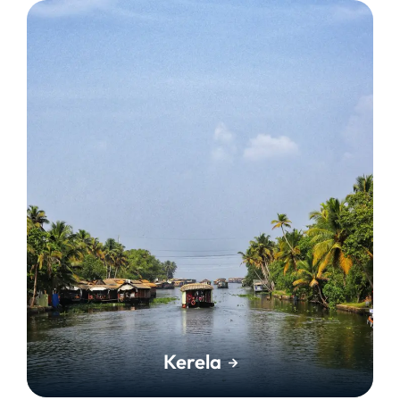
Kerela