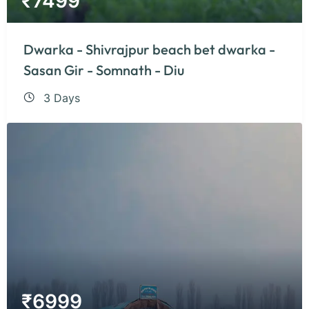
₹
7499
Dwarka - Shivrajpur beach bet dwarka -
Sasan Gir - Somnath - Diu
3 Days
₹
6999