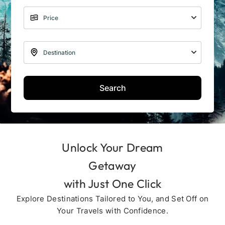
Search
Unlock Your Dream
Getaway
with Just One Click
Explore Destinations Tailored to You, and Set Off on
Your Travels with Confidence.