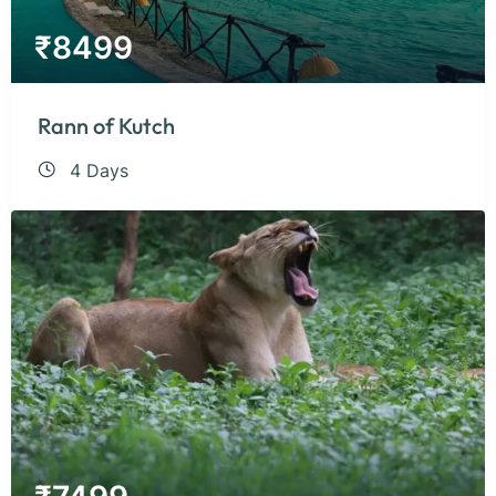
₹
8499
Rann of Kutch
4 Days