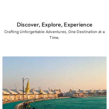
Discover, Explore, Experience
Crafting Unforgettable Adventures, One Destination at a
Time.