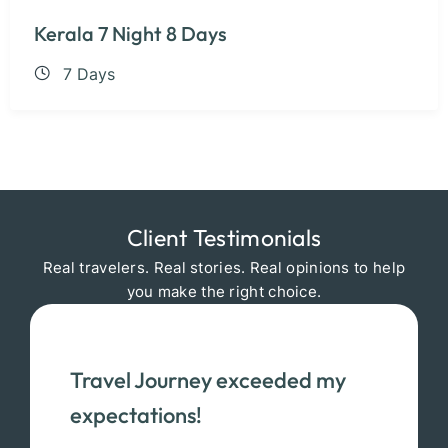
Kerala 7 Night 8 Days
7 Days
Client Testimonials
Real travelers. Real stories. Real opinions to help
you make the right choice.
Travel Journey exceeded my
expectations!