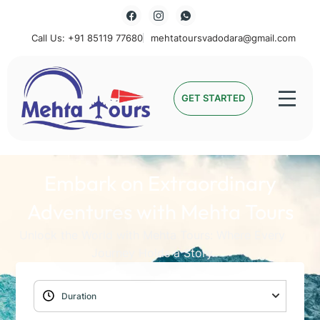
Call Us: +91 85119 77680
mehtatoursvadodara@gmail.com
Mehta Tours
GET STARTED
Embark on Extraordinary
Adventures with Mehta Tours
Unlock the World with Mehta Tours: Where Every
Journey Holds a Story