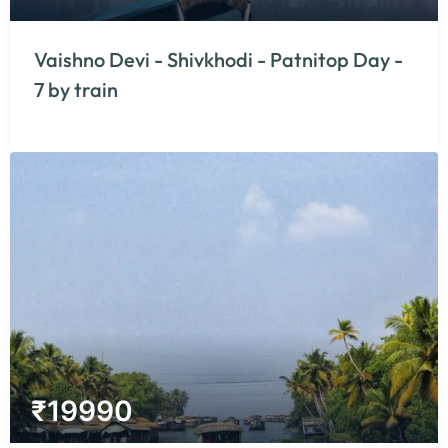
Vaishno Devi - Shivkhodi - Patnitop Day -
7 by train
₹
19990